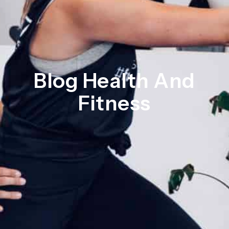
Blog Health And
Fitness