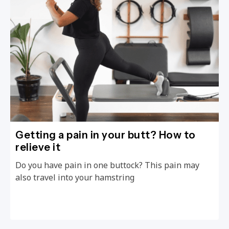
Getting a pain in your butt? How to
relieve it
Do you have pain in one buttock? This pain may
also travel into your hamstring