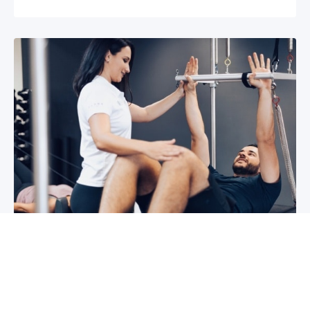
3 reasons why you shoulder pain isn’t
improving
If you have shoulder pain now, you understand
how frustrating it can be. It can