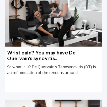
Wrist pain? You may have De
Quervain’s synovitis..
So what is it? De Quervain’s Tenosynovitis (DT) is
an inflammation of the tendons around