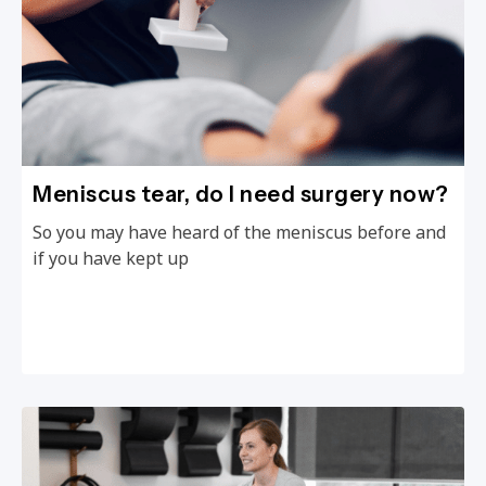
Meniscus tear, do I need surgery now?
So you may have heard of the meniscus before and
if you have kept up