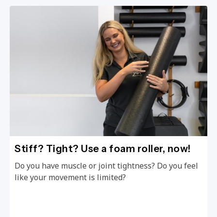
Stiff? Tight? Use a foam roller, now!
Do you have muscle or joint tightness? Do you feel
like your movement is limited?