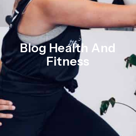
Blog Health And
Fitness