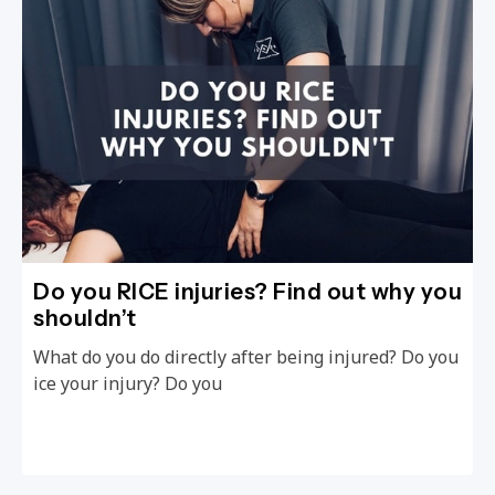
Do you RICE injuries? Find out why you
shouldn’t
What do you do directly after being injured? Do you
ice your injury? Do you