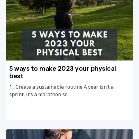
5 ways to make 2023 your physical
best
1 . Create a sustainable routine A year isn’t a
sprint, it’s a marathon so