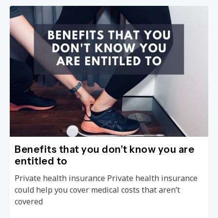
Benefits that you don’t know you are
entitled to
Private health insurance Private health insurance
could help you cover medical costs that aren’t
covered