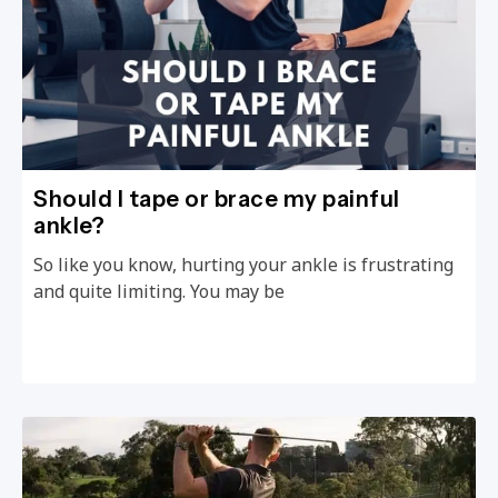
Should I tape or brace my painful
ankle?
So like you know, hurting your ankle is frustrating
and quite limiting. You may be