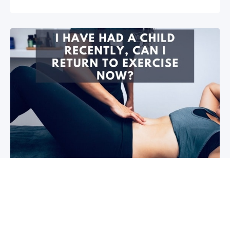
I have had a child recently, can I return
to exercise now?￼
Firstly congratulations, we hope that your baby and
you are healthy! So you are wanting