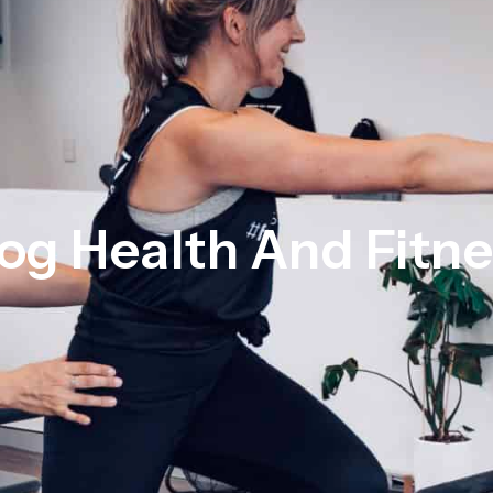
og Health And Fitn