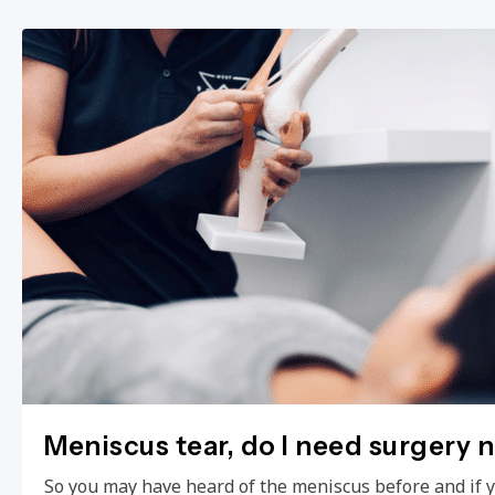
Meniscus tear, do I need surgery 
So you may have heard of the meniscus before and if 