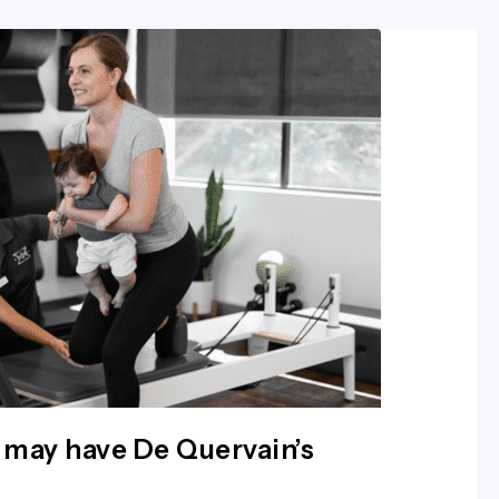
 may have De Quervain’s