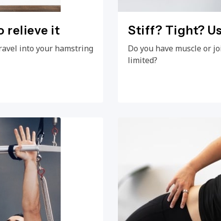
 relieve it
Stiff? Tight? Us
ravel into your hamstring
Do you have muscle or jo
limited?