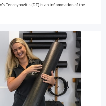
n’s Tenosynovitis (DT) is an inflammation of the