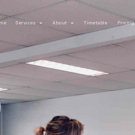
me
Services
About
Timetable
Pricing