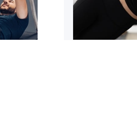
sn’t improving
5 reasons why y
trating it can be. It can
Are you tight or stiff? Do
1
2
3
4
5