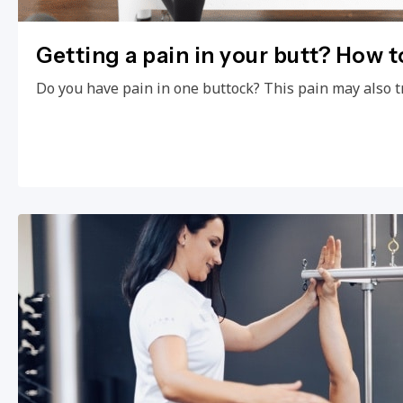
Getting a pain in your butt? How to
Do you have pain in one buttock? This pain may also t