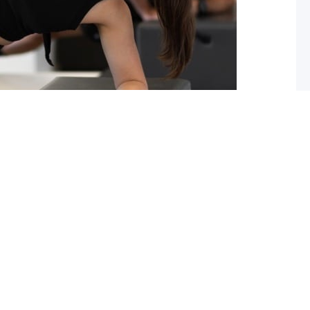
ou should start pilates now!
 you lack flexibility in your spine, hips or shoulders?