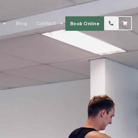
Blog
Contact
Book Online