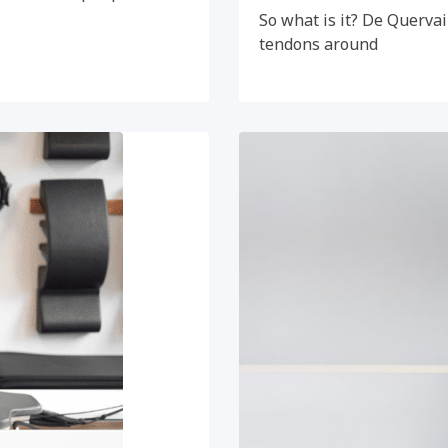
So what is it? De Quervai
tendons around