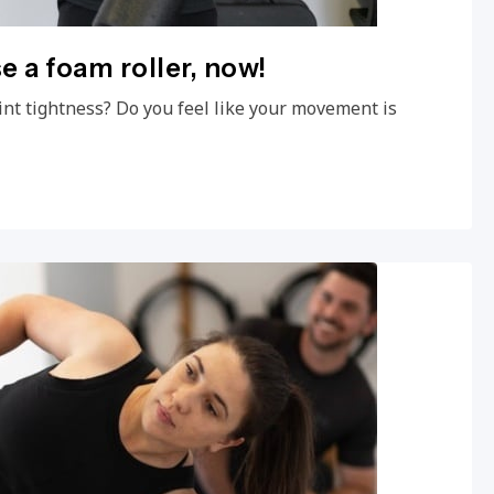
e a foam roller, now!
int tightness? Do you feel like your movement is