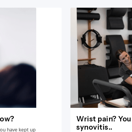
now?
Wrist pain? You
synovitis..
you have kept up