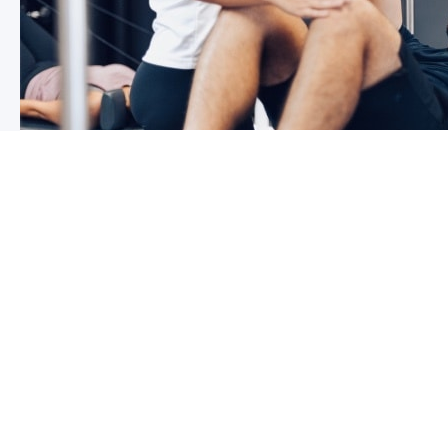
3 reasons why you shoulder pain i
If you have shoulder pain now, you understand how frus