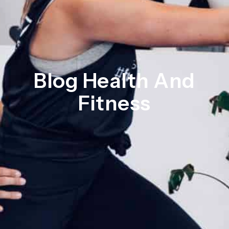
Blog Health And
Fitness