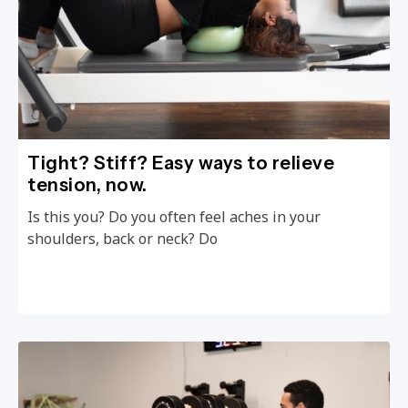
Tight? Stiff? Easy ways to relieve
tension, now.
Is this you? Do you often feel aches in your
shoulders, back or neck? Do