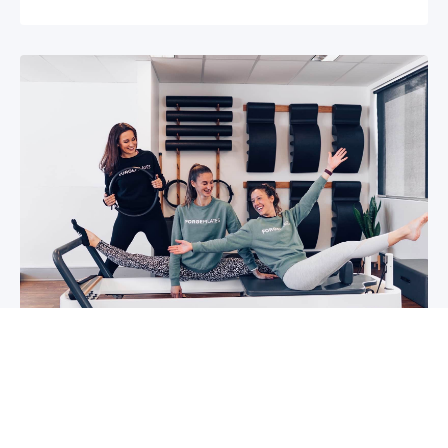
5 reasons why you should start group
classes now
So you may have been thinking about group
classes for a while now, or you