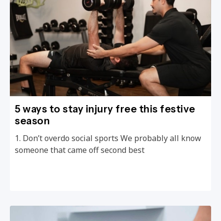
5 ways to stay injury free this festive
season
1. Don’t overdo social sports We probably all know
someone that came off second best