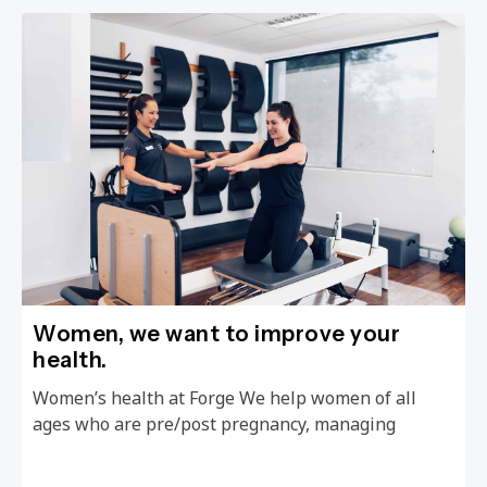
Women, we want to improve your
health.
Women’s health at Forge We help women of all
ages who are pre/post pregnancy, managing