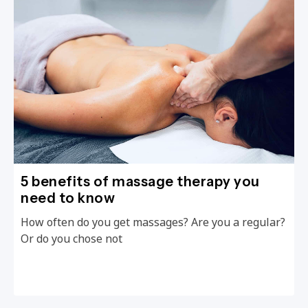
5 benefits of massage therapy you
need to know
How often do you get massages? Are you a regular?
Or do you chose not