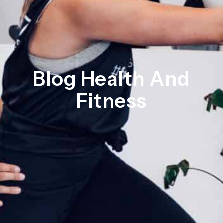
Blog Health And
Fitness