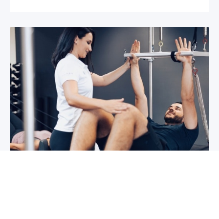
3 reasons why you shoulder pain isn’t
improving
If you have shoulder pain now, you understand
how frustrating it can be. It can