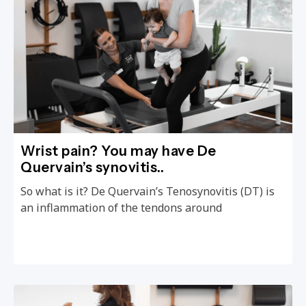
Wrist pain? You may have De
Quervain’s synovitis..
So what is it? De Quervain’s Tenosynovitis (DT) is
an inflammation of the tendons around