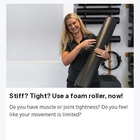
Stiff? Tight? Use a foam roller, now!
Do you have muscle or joint tightness? Do you feel
like your movement is limited?