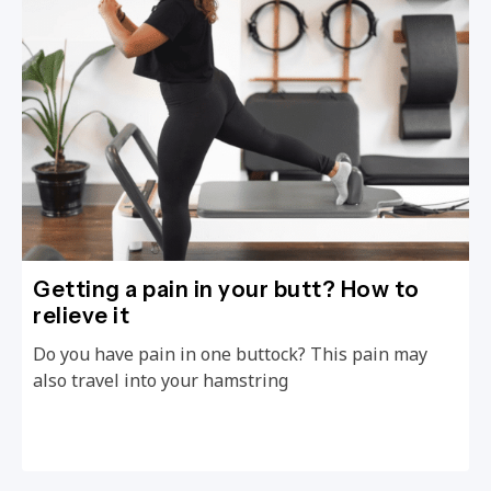
Getting a pain in your butt? How to
relieve it
Do you have pain in one buttock? This pain may
also travel into your hamstring