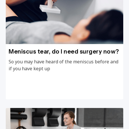
Meniscus tear, do I need surgery now?
So you may have heard of the meniscus before and
if you have kept up