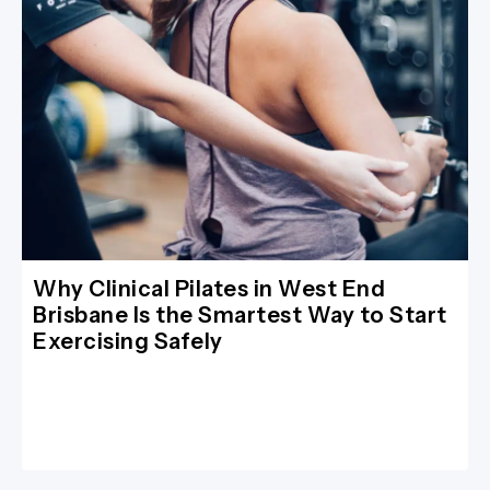
Why Clinical Pilates in West End
Brisbane Is the Smartest Way to Start
Exercising Safely