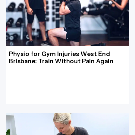
Physio for Gym Injuries West End
Brisbane: Train Without Pain Again