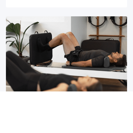
Chronic pain? How to manage it
What is chronic pain Chronic pain involves
persistent pain that lasts for over 6 months,