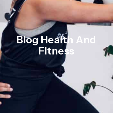
Blog Health And
Fitness