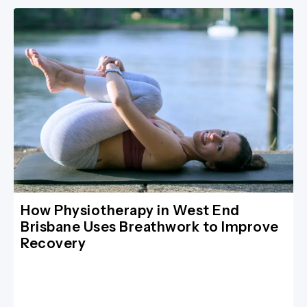
How Physiotherapy in West End
Brisbane Uses Breathwork to Improve
Recovery