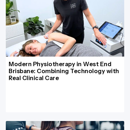
Modern Physiotherapy in West End
Brisbane: Combining Technology with
Real Clinical Care