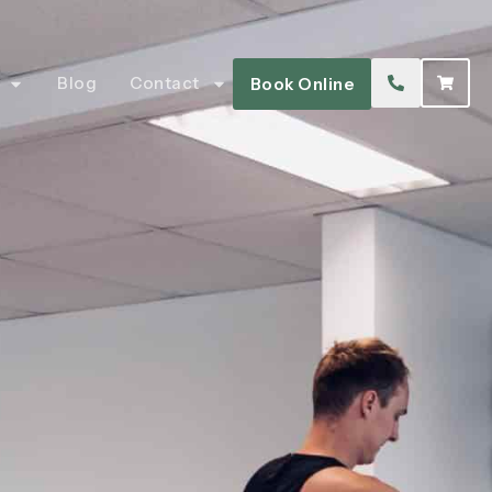
Blog
Contact
Book Online