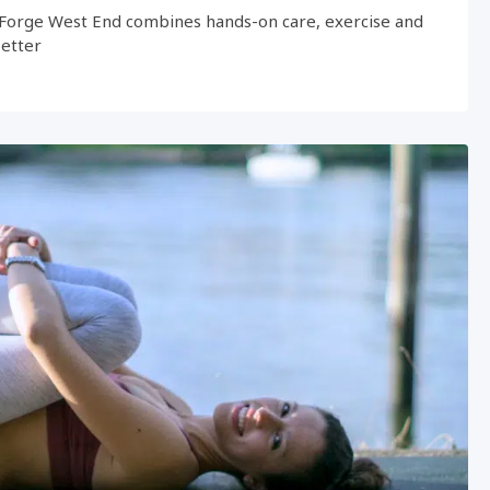
Forge West End combines hands-on care, exercise and
better