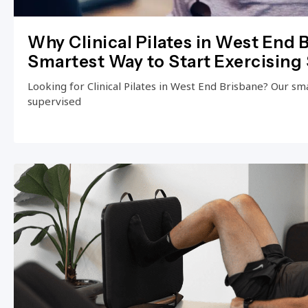
Why Clinical Pilates in West End B
Smartest Way to Start Exercising 
Looking for Clinical Pilates in West End Brisbane? Our small
supervised