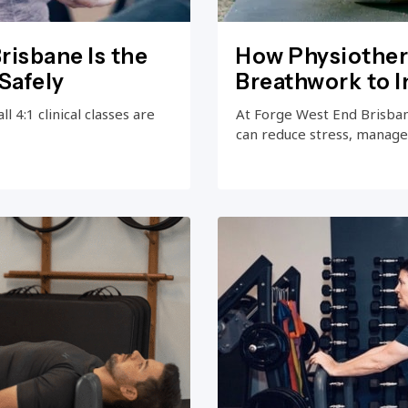
risbane Is the
How Physiother
Safely
Breathwork to 
 4:1 clinical classes are
At Forge West End Brisba
can reduce stress, manage