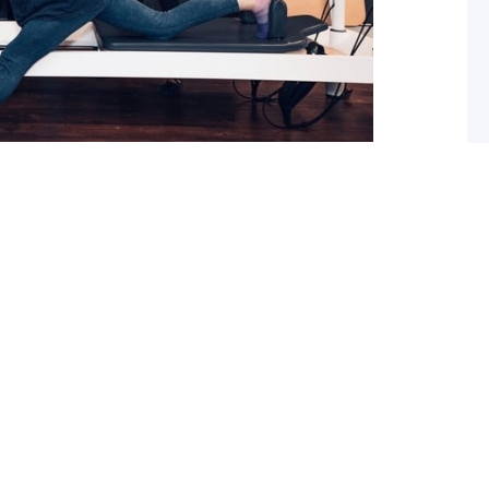
 What you should do about it now
ed with osteoarthritis (OA), you may have also been