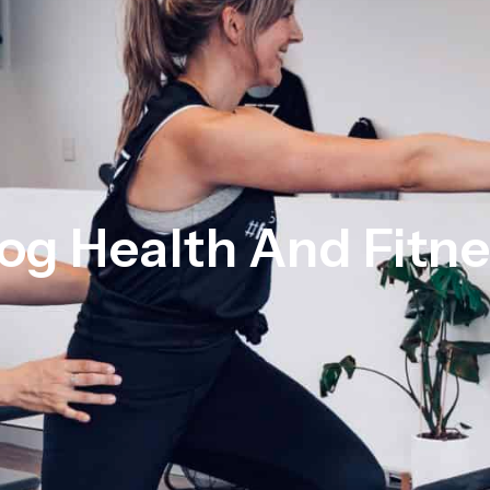
og Health And Fitn