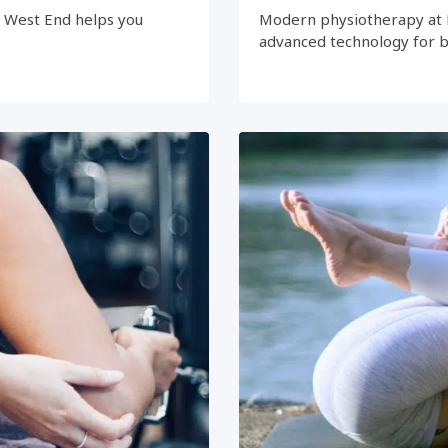
e West End helps you
Modern physiotherapy at 
advanced technology for 