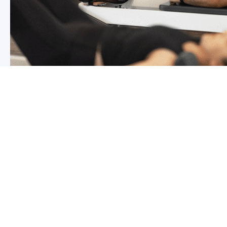
Chronic pain? How to manage it
What is chronic pain Chronic pain involves persistent p
months,