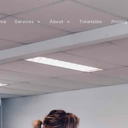
me
Services
About
Timetable
Pricing