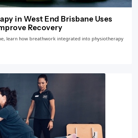
apy in West End Brisbane Uses
Improve Recovery
ne, learn how breathwork integrated into physiotherapy