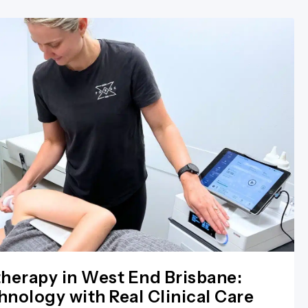
herapy in West End Brisbane:
nology with Real Clinical Care