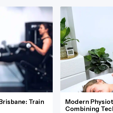
Brisbane: Train
Modern Physiot
Combining Tech