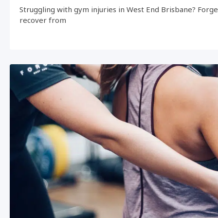
Struggling with gym injuries in West End Brisbane? Forg
recover from