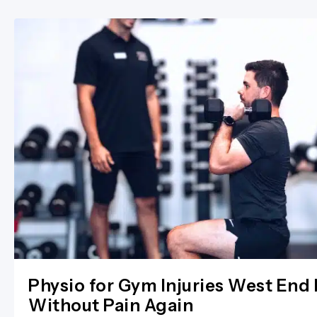
Physio for Gym Injuries West End 
Without Pain Again