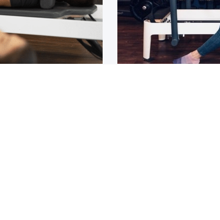
Osteoarthritis?
ain that lasts for over 6
If you have been diagnos
told to
1
2
3
4
5