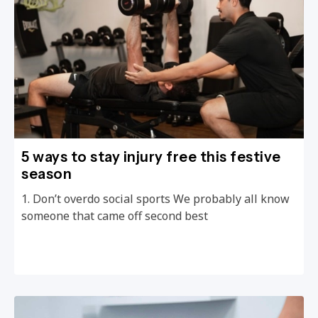
5 ways to stay injury free this festive
season
1. Don’t overdo social sports We probably all know
someone that came off second best