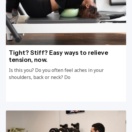
Tight? Stiff? Easy ways to relieve
tension, now.
Is this you? Do you often feel aches in your
shoulders, back or neck? Do