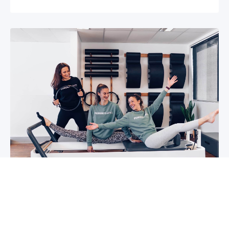
5 reasons why you should start group
classes now
So you may have been thinking about group
classes for a while now, or you