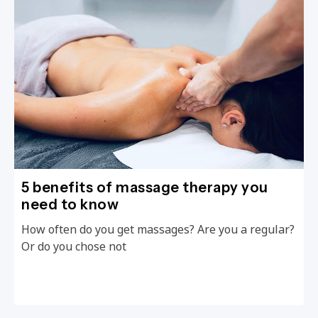
5 benefits of massage therapy you
need to know
How often do you get massages? Are you a regular?
Or do you chose not