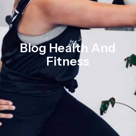
Blog Health And
Fitness