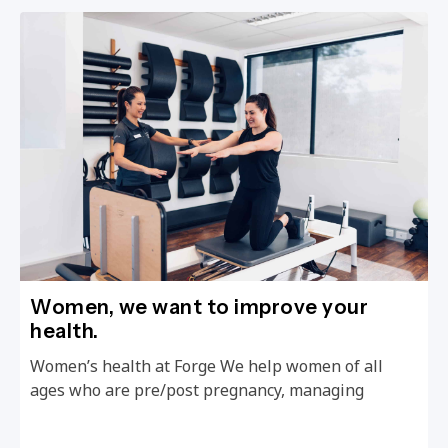
Women, we want to improve your
health.
Women’s health at Forge We help women of all
ages who are pre/post pregnancy, managing