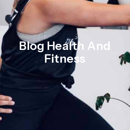
Blog Health And
Fitness