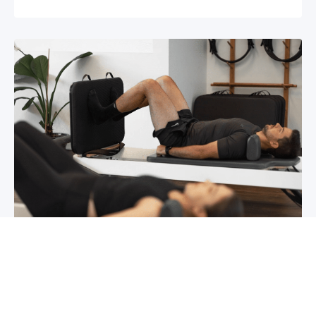
Chronic pain? How to manage it
What is chronic pain Chronic pain involves
persistent pain that lasts for over 6 months,