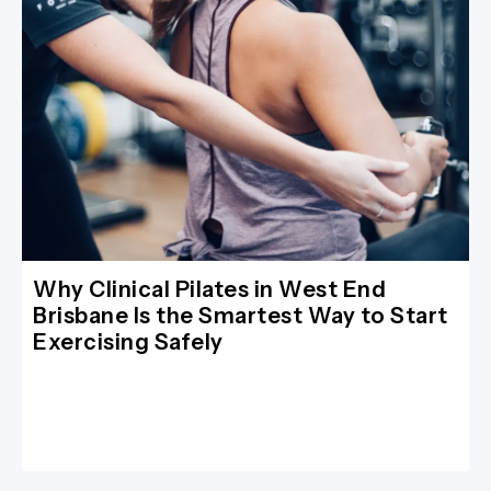
Why Clinical Pilates in West End
Brisbane Is the Smartest Way to Start
Exercising Safely