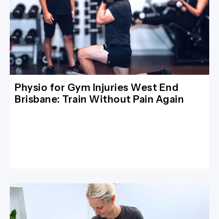
Physio for Gym Injuries West End
Brisbane: Train Without Pain Again