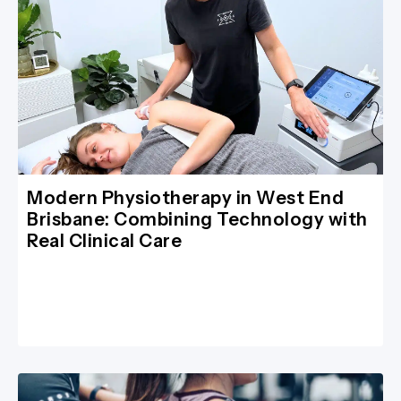
Modern Physiotherapy in West End
Brisbane: Combining Technology with
Real Clinical Care