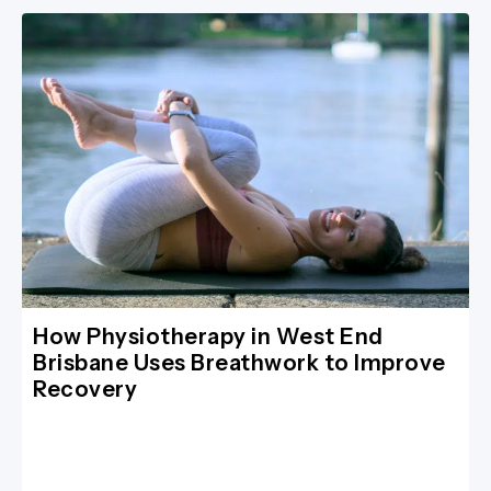
How Physiotherapy in West End
Brisbane Uses Breathwork to Improve
Recovery