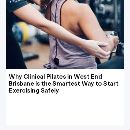
Why Clinical Pilates in West End
Brisbane Is the Smartest Way to Start
Exercising Safely