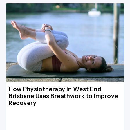
How Physiotherapy in West End
Brisbane Uses Breathwork to Improve
Recovery