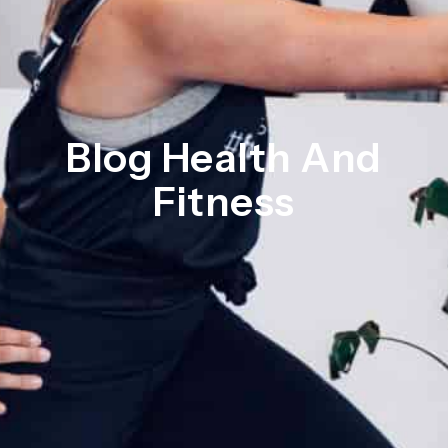
Blog Health And
Fitness