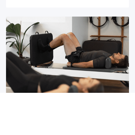
Chronic pain? How to manage it
What is chronic pain Chronic pain involves
persistent pain that lasts for over 6 months,