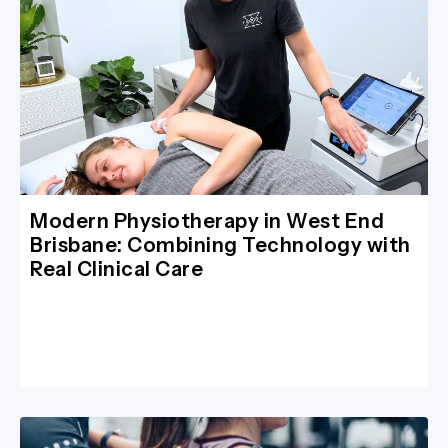
Modern Physiotherapy in West End
Brisbane: Combining Technology with
Real Clinical Care