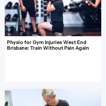
Physio for Gym Injuries West End
Brisbane: Train Without Pain Again