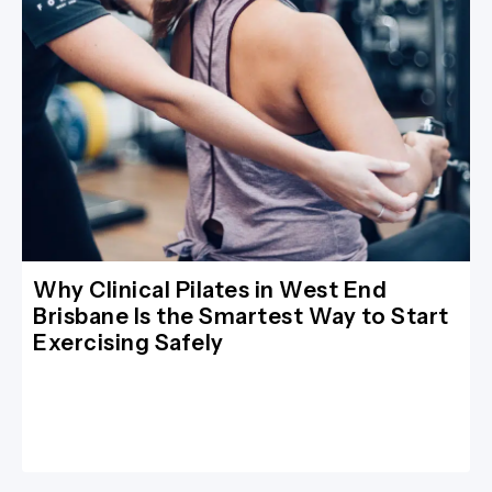
Why Clinical Pilates in West End
Brisbane Is the Smartest Way to Start
Exercising Safely