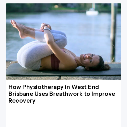
How Physiotherapy in West End
Brisbane Uses Breathwork to Improve
Recovery