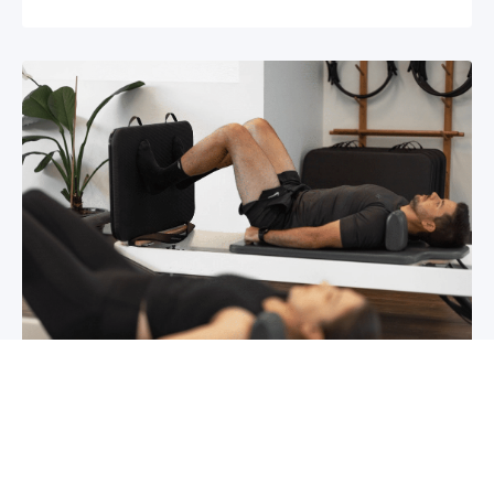
Chronic pain? How to manage it
What is chronic pain Chronic pain involves
persistent pain that lasts for over 6 months,