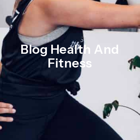
Blog Health And
Fitness