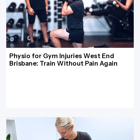
Physio for Gym Injuries West End
Brisbane: Train Without Pain Again