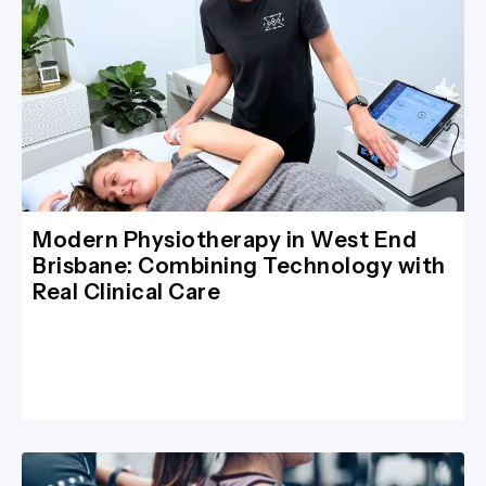
Modern Physiotherapy in West End
Brisbane: Combining Technology with
Real Clinical Care