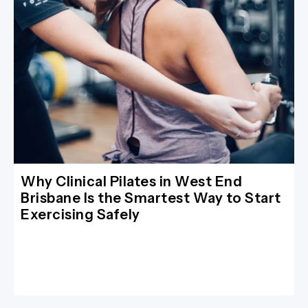
Why Clinical Pilates in West End
Brisbane Is the Smartest Way to Start
Exercising Safely