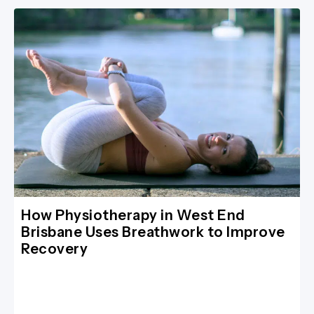
How Physiotherapy in West End
Brisbane Uses Breathwork to Improve
Recovery