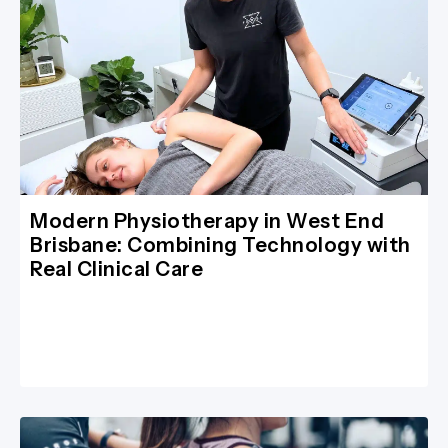
Modern Physiotherapy in West End
Brisbane: Combining Technology with
Real Clinical Care