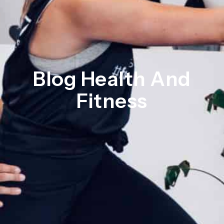
Blog Health And
Fitness