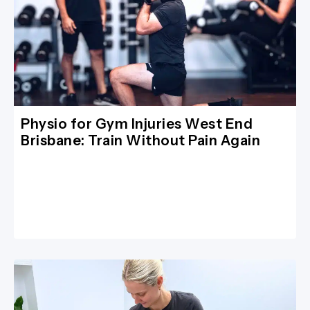
Physio for Gym Injuries West End
Brisbane: Train Without Pain Again