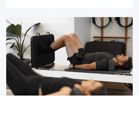
Chronic pain? How to manage it
What is chronic pain Chronic pain involves
persistent pain that lasts for over 6 months,