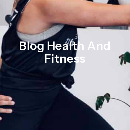
Blog Health And
Fitness