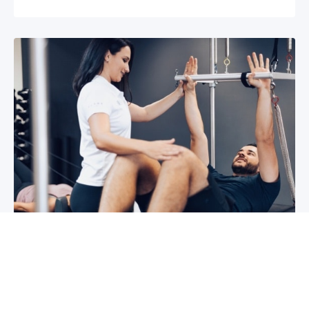
3 reasons why you shoulder pain isn’t
improving
If you have shoulder pain now, you understand
how frustrating it can be. It can