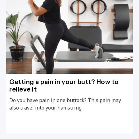
Getting a pain in your butt? How to
relieve it
Do you have pain in one buttock? This pain may
also travel into your hamstring