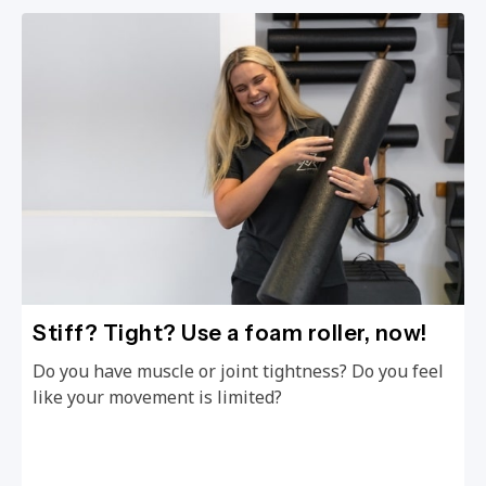
Stiff? Tight? Use a foam roller, now!
Do you have muscle or joint tightness? Do you feel
like your movement is limited?