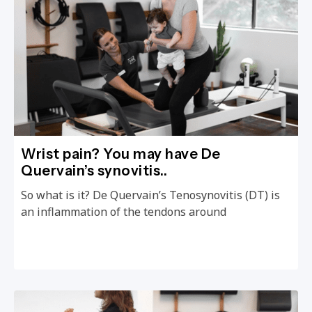
Wrist pain? You may have De
Quervain’s synovitis..
So what is it? De Quervain’s Tenosynovitis (DT) is
an inflammation of the tendons around