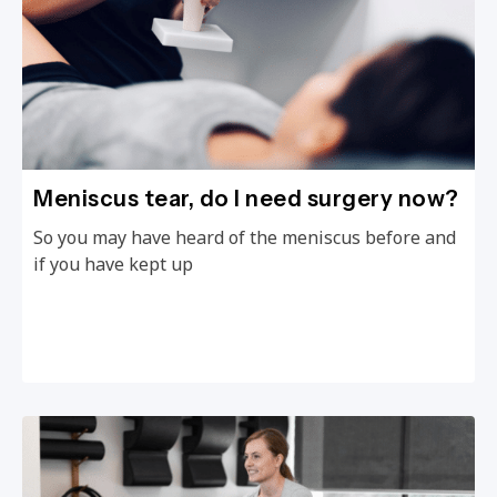
Meniscus tear, do I need surgery now?
So you may have heard of the meniscus before and
if you have kept up