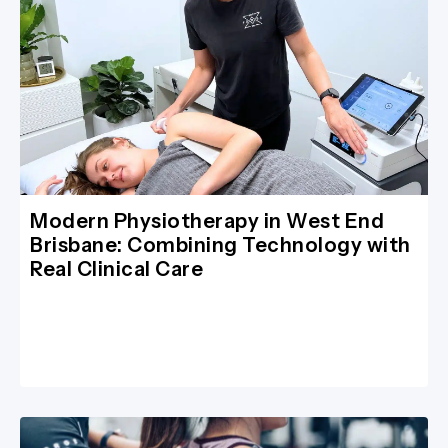
Modern Physiotherapy in West End
Brisbane: Combining Technology with
Real Clinical Care