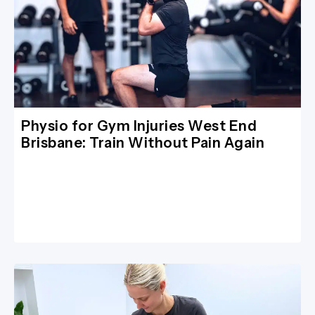
Physio for Gym Injuries West End
Brisbane: Train Without Pain Again