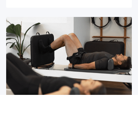
Chronic pain? How to manage it
What is chronic pain Chronic pain involves
persistent pain that lasts for over 6 months,