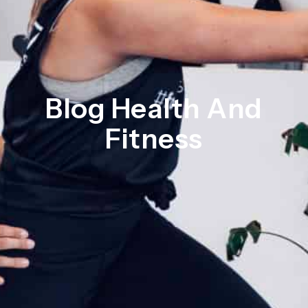
Blog Health And
Fitness