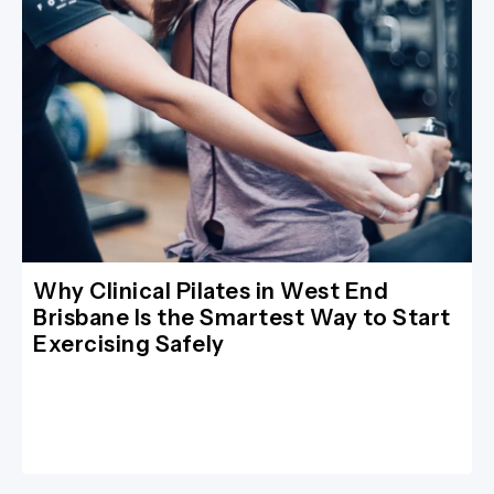
Why Clinical Pilates in West End
Brisbane Is the Smartest Way to Start
Exercising Safely