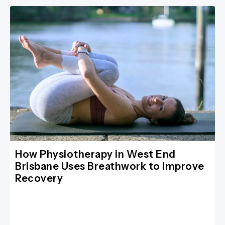
How Physiotherapy in West End
Brisbane Uses Breathwork to Improve
Recovery