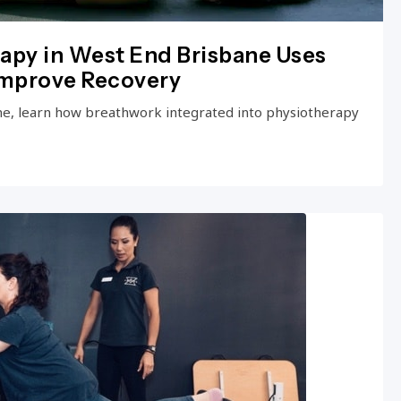
apy in West End Brisbane Uses
Improve Recovery
ne, learn how breathwork integrated into physiotherapy