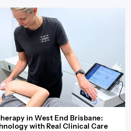
herapy in West End Brisbane:
nology with Real Clinical Care