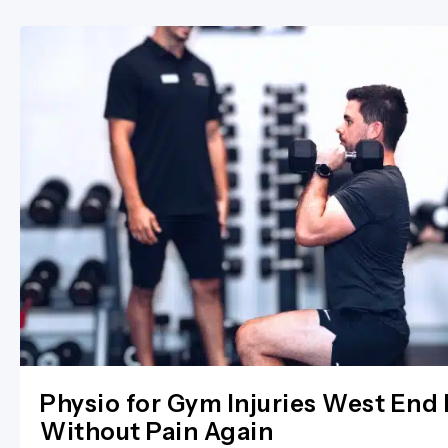
Physio for Gym Injuries West End 
Without Pain Again