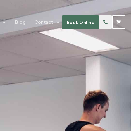
Blog
Contact
Book Online