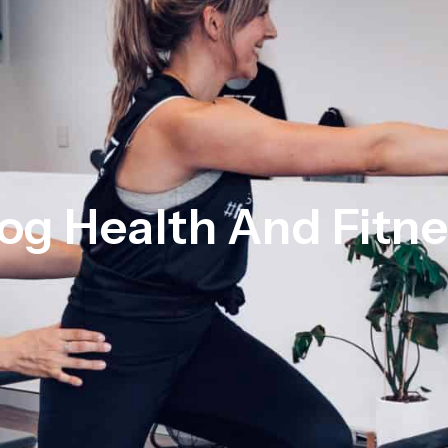
og Health And Fitn