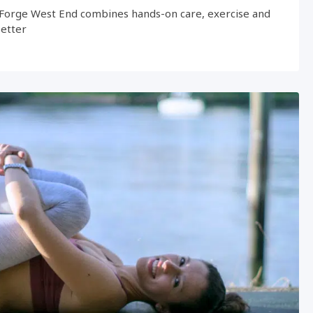
Forge West End combines hands-on care, exercise and
better