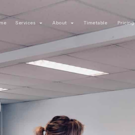
me
Services
About
Timetable
Pricing