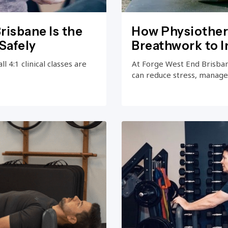
risbane Is the
How Physiother
Safely
Breathwork to 
 4:1 clinical classes are
At Forge West End Brisba
can reduce stress, manage