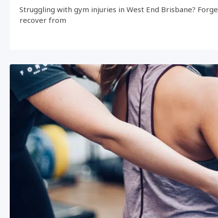
Struggling with gym injuries in West End Brisbane? Forg
recover from