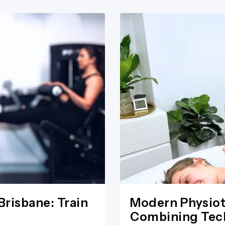
Brisbane: Train
Modern Physiot
Combining Tech