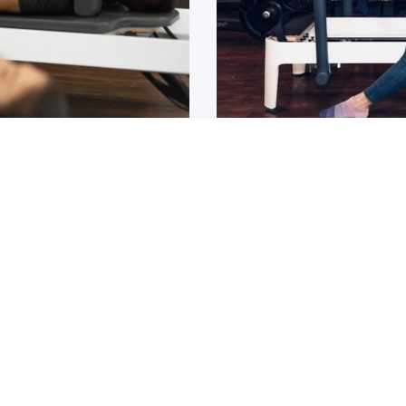
Osteoarthritis?
ain that lasts for over 6
If you have been diagnos
told to
1
2
3
4
5