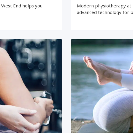
e West End helps you
Modern physiotherapy at 
advanced technology for 