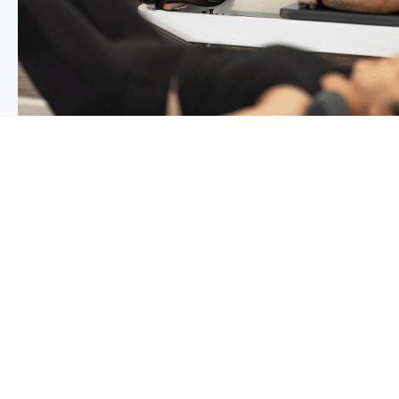
Chronic pain? How to manage it
What is chronic pain Chronic pain involves persistent p
months,