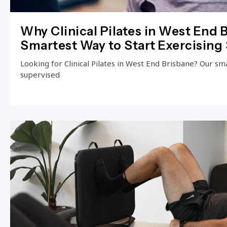
Why Clinical Pilates in West End B
Smartest Way to Start Exercising 
Looking for Clinical Pilates in West End Brisbane? Our small
supervised