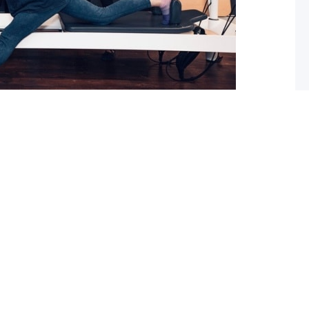
 What you should do about it now
ed with osteoarthritis (OA), you may have also been