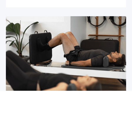
Chronic pain? How to manage it
What is chronic pain Chronic pain involves
persistent pain that lasts for over 6 months,