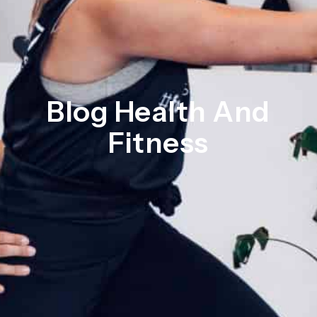
Blog Health And
Fitness