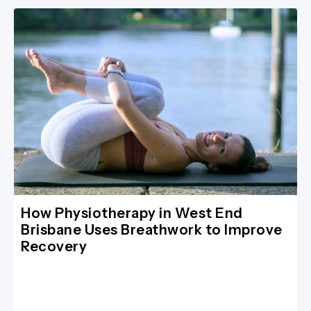
How Physiotherapy in West End
Brisbane Uses Breathwork to Improve
Recovery