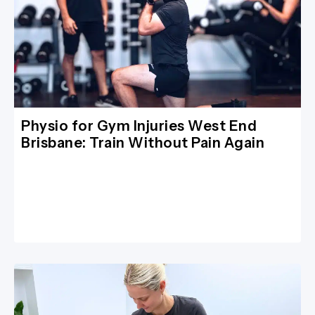
Physio for Gym Injuries West End
Brisbane: Train Without Pain Again