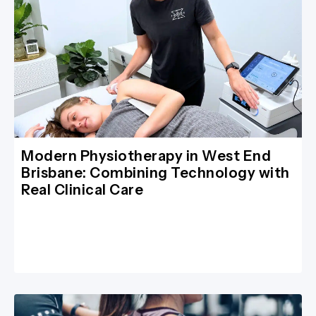
Modern Physiotherapy in West End
Brisbane: Combining Technology with
Real Clinical Care