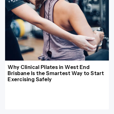
Why Clinical Pilates in West End
Brisbane Is the Smartest Way to Start
Exercising Safely