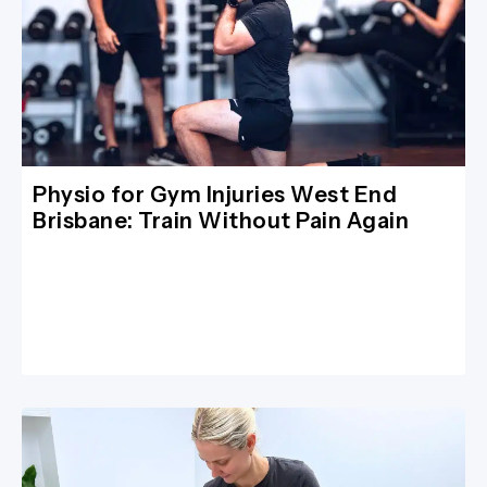
Physio for Gym Injuries West End
Brisbane: Train Without Pain Again