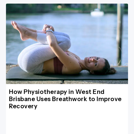
How Physiotherapy in West End
Brisbane Uses Breathwork to Improve
Recovery