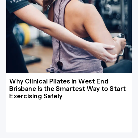
Why Clinical Pilates in West End
Brisbane Is the Smartest Way to Start
Exercising Safely