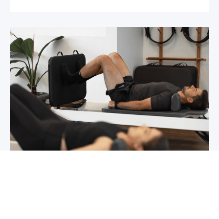
Chronic pain? How to manage it
What is chronic pain Chronic pain involves
persistent pain that lasts for over 6 months,