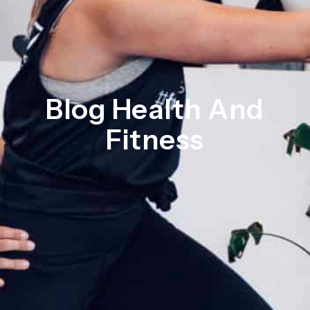
Blog Health And
Fitness