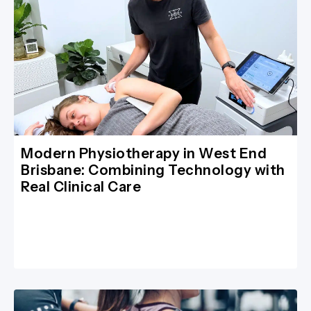
Modern Physiotherapy in West End
Brisbane: Combining Technology with
Real Clinical Care