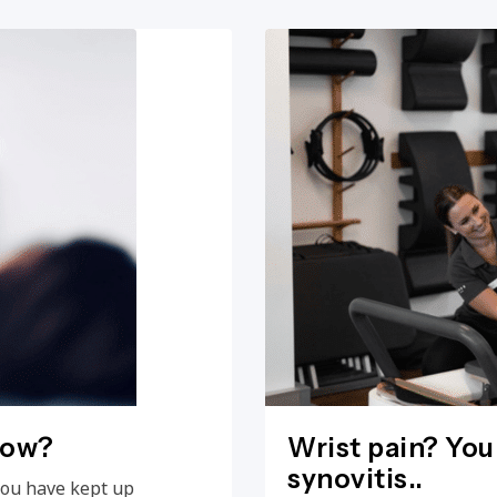
now?
Wrist pain? You
synovitis..
you have kept up