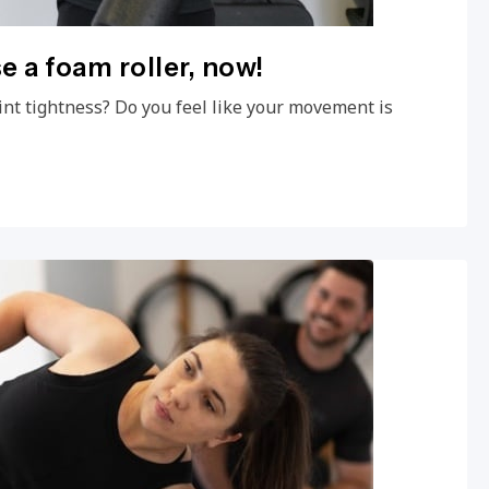
e a foam roller, now!
int tightness? Do you feel like your movement is