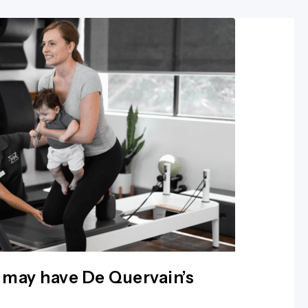
 may have De Quervain’s