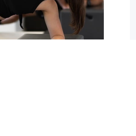
ou should start pilates now!
 you lack flexibility in your spine, hips or shoulders?