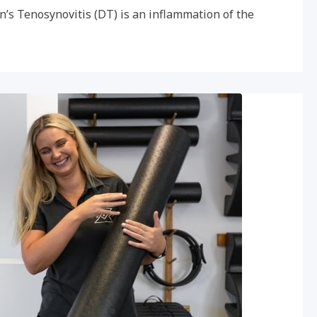
n’s Tenosynovitis (DT) is an inflammation of the