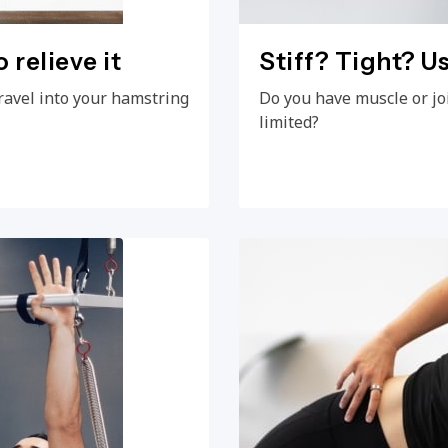
 relieve it
Stiff? Tight? Us
ravel into your hamstring
Do you have muscle or jo
limited?