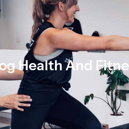
og Health And Fitn