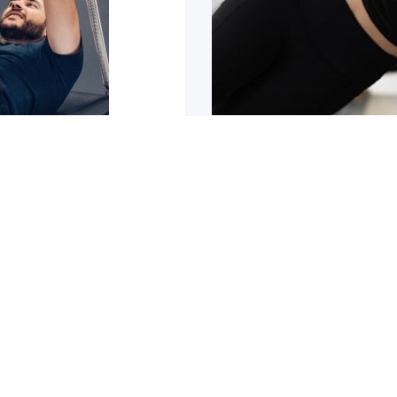
sn’t improving
5 reasons why y
trating it can be. It can
Are you tight or stiff? Do
1
2
3
4
5