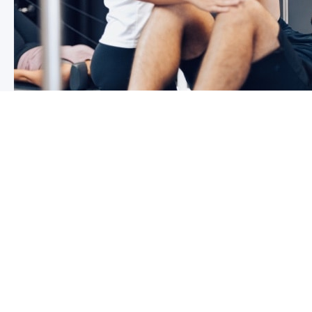
3 reasons why you shoulder pain i
If you have shoulder pain now, you understand how frus