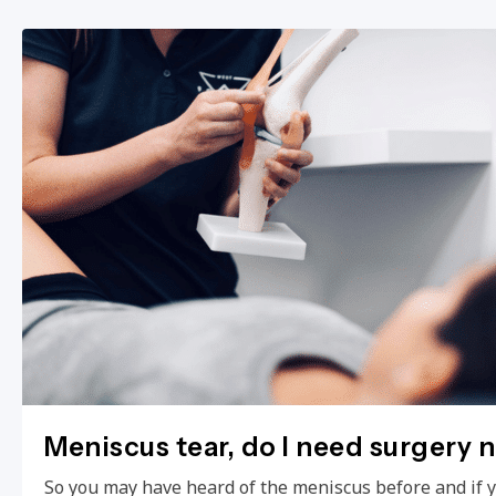
Meniscus tear, do I need surgery 
So you may have heard of the meniscus before and if 