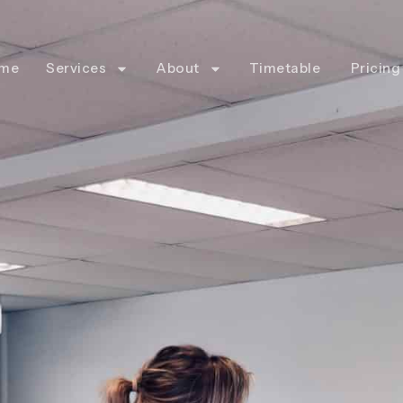
me
Services
About
Timetable
Pricing