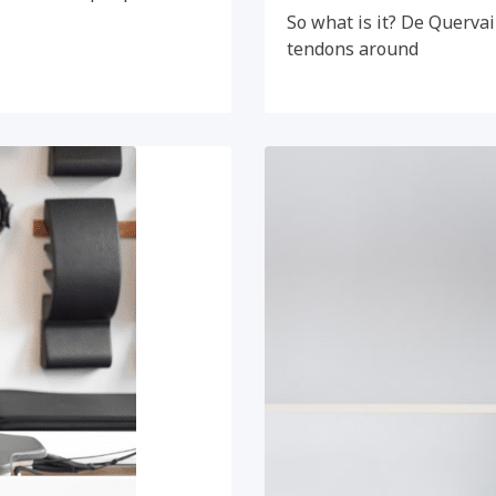
So what is it? De Quervai
tendons around