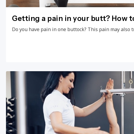
Getting a pain in your butt? How to
Do you have pain in one buttock? This pain may also t