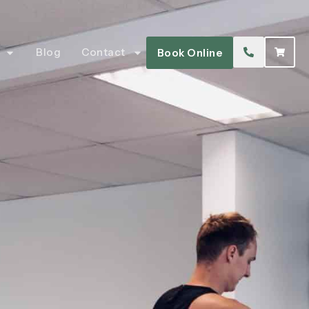
Blog
Contact
Book Online