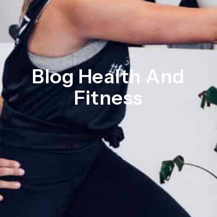
Blog Health And
Fitness