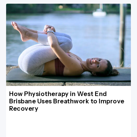
How Physiotherapy in West End
Brisbane Uses Breathwork to Improve
Recovery