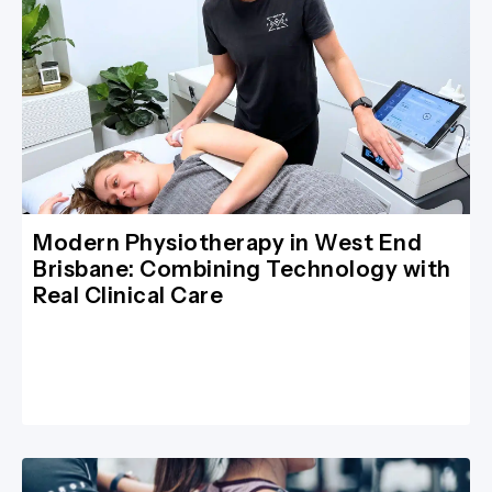
Modern Physiotherapy in West End
Brisbane: Combining Technology with
Real Clinical Care