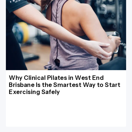
Why Clinical Pilates in West End
Brisbane Is the Smartest Way to Start
Exercising Safely