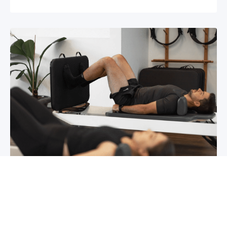
Chronic pain? How to manage it
What is chronic pain Chronic pain involves
persistent pain that lasts for over 6 months,