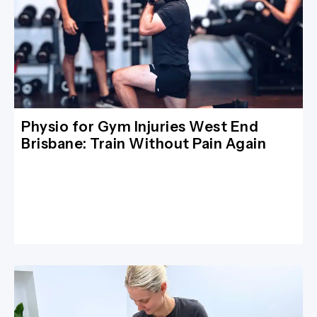
Physio for Gym Injuries West End
Brisbane: Train Without Pain Again