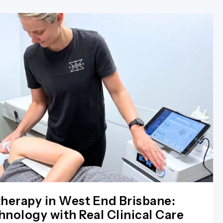
herapy in West End Brisbane:
nology with Real Clinical Care