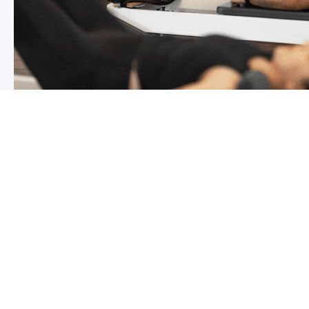
Chronic pain? How to manage it
What is chronic pain Chronic pain involves persistent p
months,