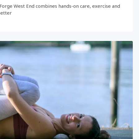
Forge West End combines hands-on care, exercise and
better