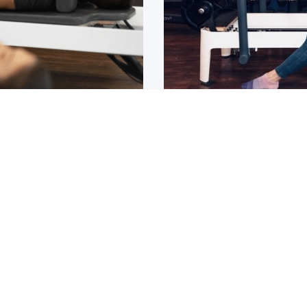
Osteoarthritis?
ain that lasts for over 6
If you have been diagnos
told to
1
2
3
4
5