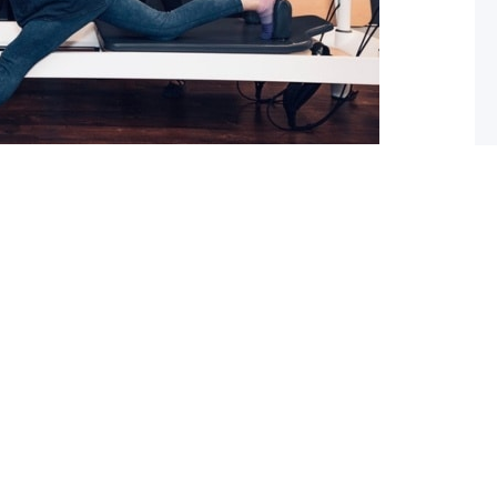
 What you should do about it now
ed with osteoarthritis (OA), you may have also been