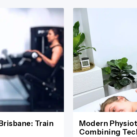
Brisbane: Train
Modern Physiot
Combining Tech