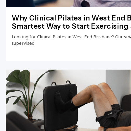
Why Clinical Pilates in West End B
Smartest Way to Start Exercising 
Looking for Clinical Pilates in West End Brisbane? Our small
supervised