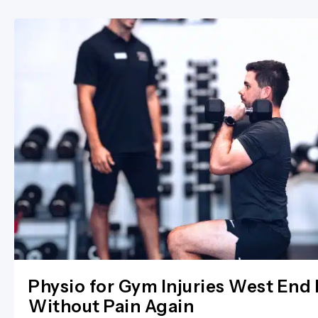
Physio for Gym Injuries West End 
Without Pain Again