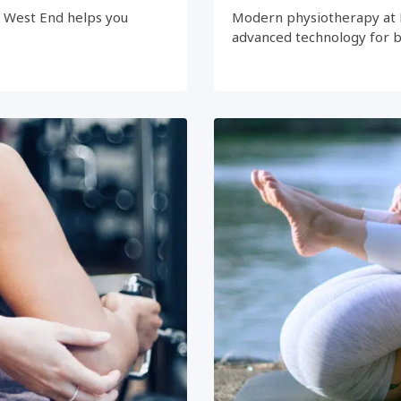
e West End helps you
Modern physiotherapy at 
advanced technology for 