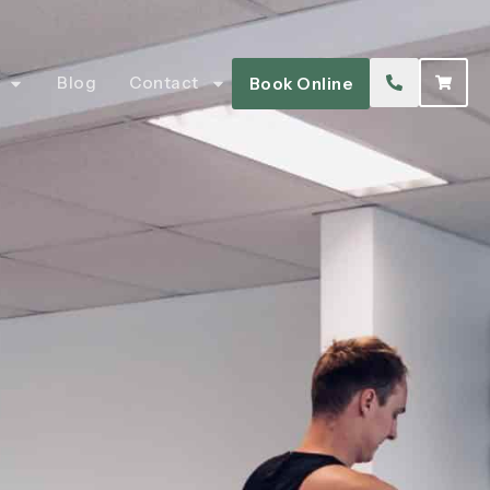
Blog
Contact
Book Online