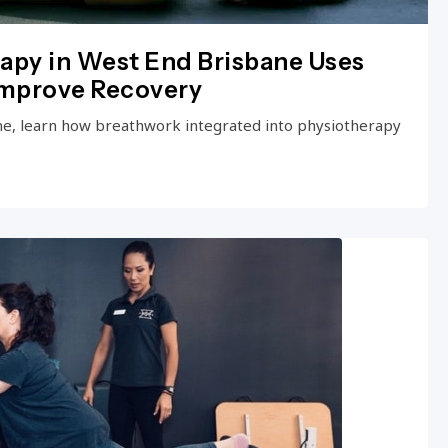
apy in West End Brisbane Uses
Improve Recovery
ne, learn how breathwork integrated into physiotherapy