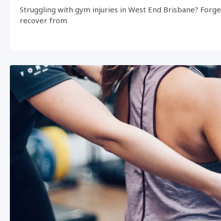
Struggling with gym injuries in West End Brisbane? Forg
recover from