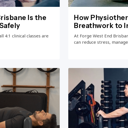
risbane Is the
How Physiother
Safely
Breathwork to 
 4:1 clinical classes are
At Forge West End Brisba
can reduce stress, manage