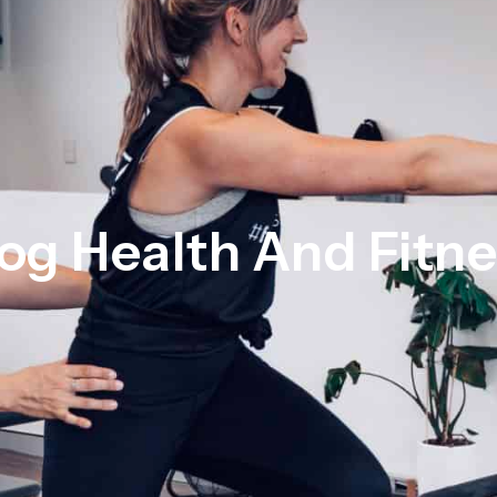
og Health And Fitn