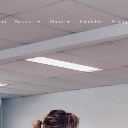
me
Services
About
Timetable
Pricing