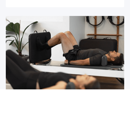
Chronic pain? How to manage it
What is chronic pain Chronic pain involves
persistent pain that lasts for over 6 months,