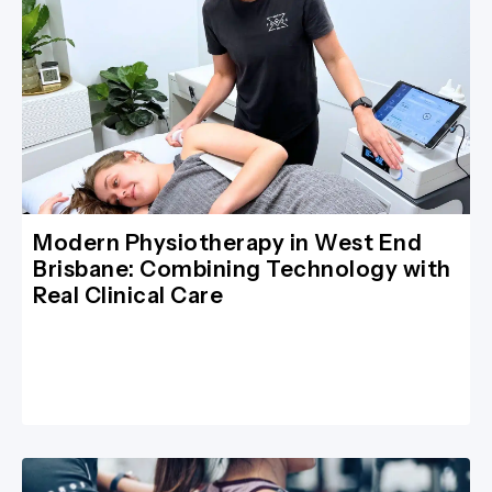
Modern Physiotherapy in West End
Brisbane: Combining Technology with
Real Clinical Care