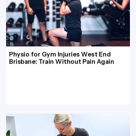
Physio for Gym Injuries West End
Brisbane: Train Without Pain Again