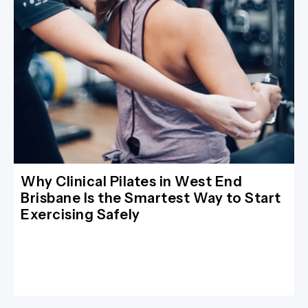
Why Clinical Pilates in West End
Brisbane Is the Smartest Way to Start
Exercising Safely