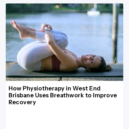
How Physiotherapy in West End
Brisbane Uses Breathwork to Improve
Recovery