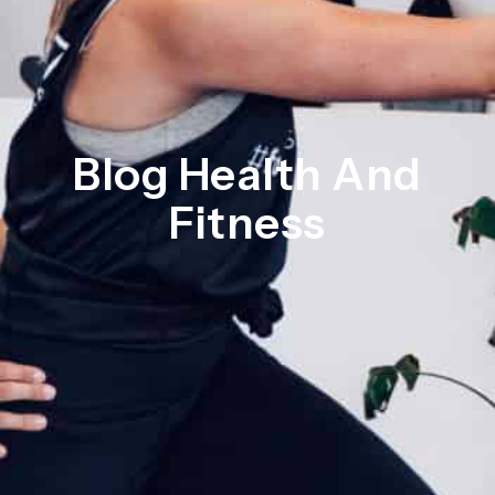
Blog Health And
Fitness