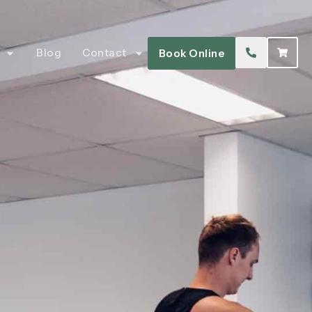
Blog
Contact
Book Online