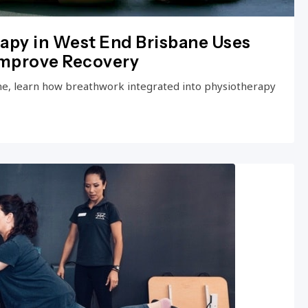
apy in West End Brisbane Uses
Improve Recovery
ne, learn how breathwork integrated into physiotherapy