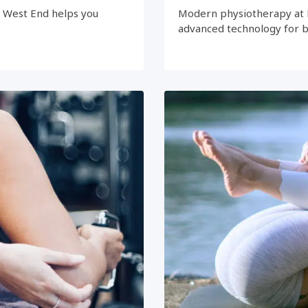
e West End helps you
Modern physiotherapy at 
advanced technology for 