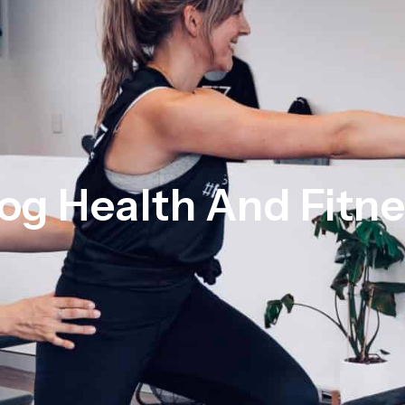
og Health And Fitn