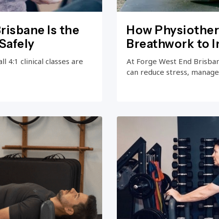
risbane Is the
How Physiother
Safely
Breathwork to 
 4:1 clinical classes are
At Forge West End Brisba
can reduce stress, manage