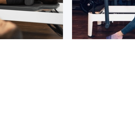
Osteoarthritis?
ain that lasts for over 6
If you have been diagnos
told to
1
2
3
4
5