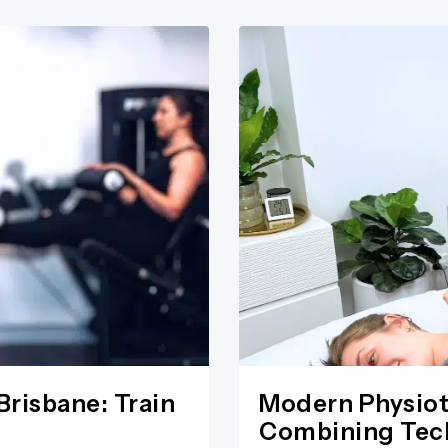
Brisbane: Train
Modern Physiot
Combining Tech