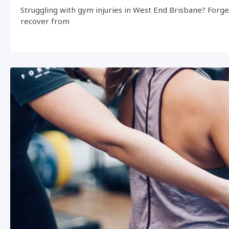
Struggling with gym injuries in West End Brisbane? Forg
recover from