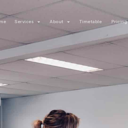
me
Services
About
Timetable
Pricing