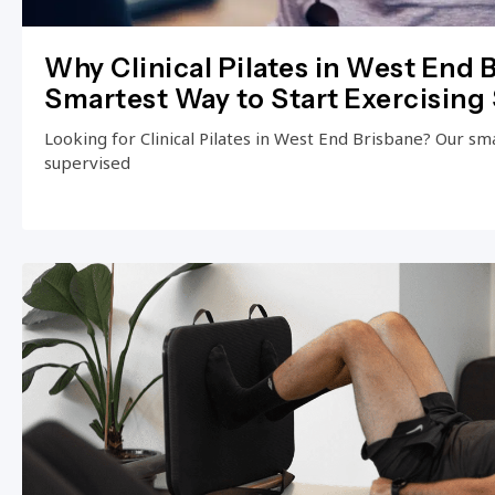
Why Clinical Pilates in West End B
Smartest Way to Start Exercising 
Looking for Clinical Pilates in West End Brisbane? Our small
supervised