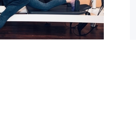
 What you should do about it now
ed with osteoarthritis (OA), you may have also been