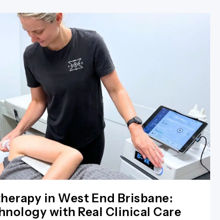
herapy in West End Brisbane:
nology with Real Clinical Care