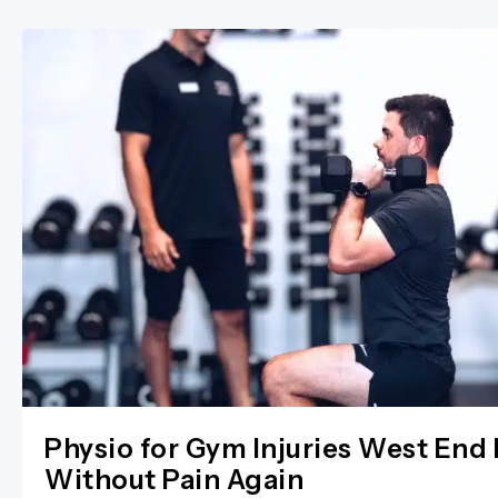
Physio for Gym Injuries West End 
Without Pain Again