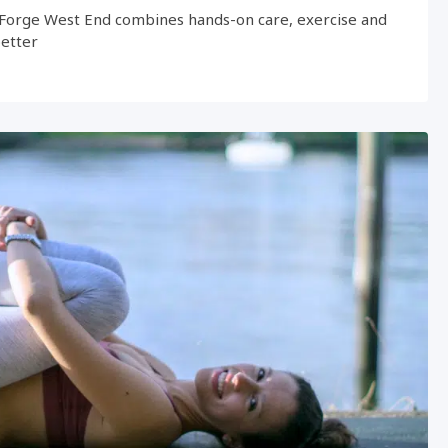
Forge West End combines hands-on care, exercise and
better