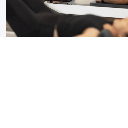
Chronic pain? How to manage it
What is chronic pain Chronic pain involves persistent p
months,