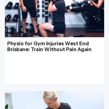
Physio for Gym Injuries West End
Brisbane: Train Without Pain Again