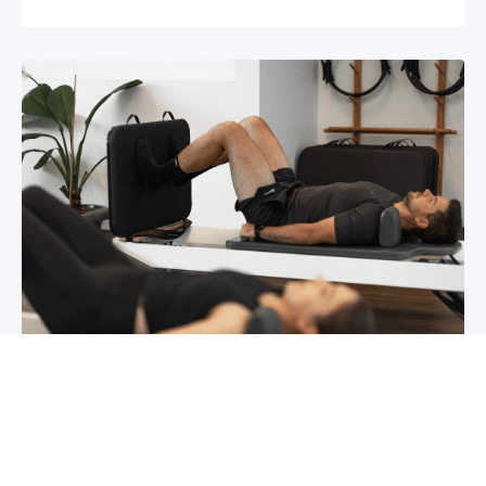
Chronic pain? How to manage it
What is chronic pain Chronic pain involves
persistent pain that lasts for over 6 months,