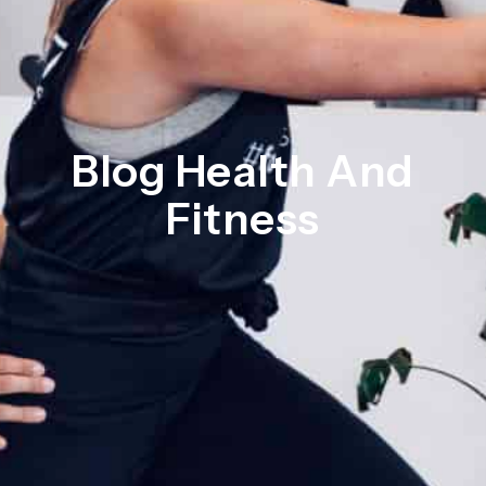
Blog Health And
Fitness