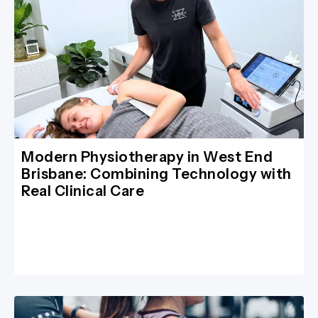
Modern Physiotherapy in West End
Brisbane: Combining Technology with
Real Clinical Care