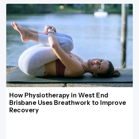
How Physiotherapy in West End
Brisbane Uses Breathwork to Improve
Recovery