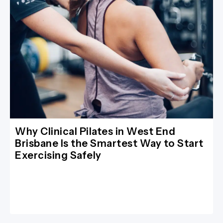
Why Clinical Pilates in West End
Brisbane Is the Smartest Way to Start
Exercising Safely