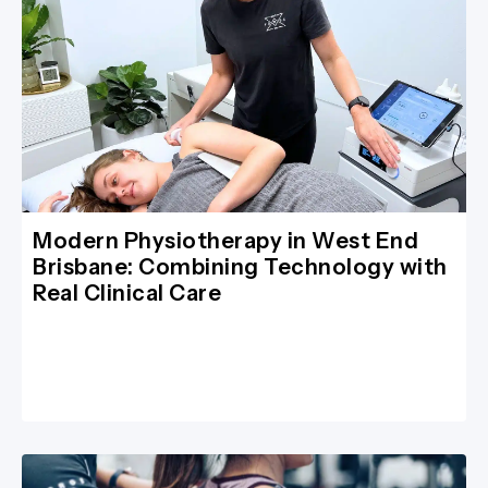
Modern Physiotherapy in West End
Brisbane: Combining Technology with
Real Clinical Care