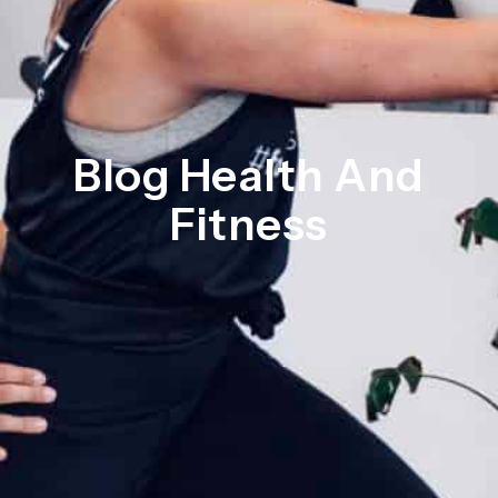
Blog Health And
Fitness