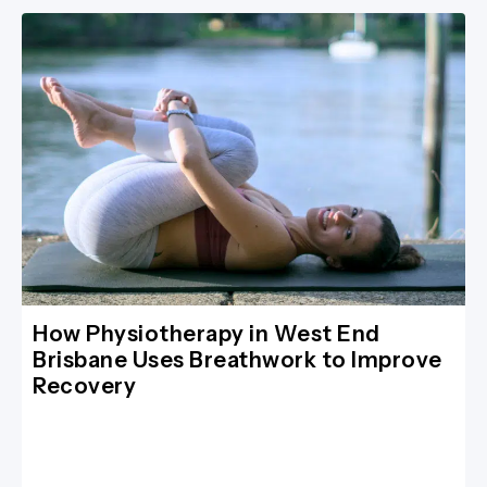
How Physiotherapy in West End
Brisbane Uses Breathwork to Improve
Recovery