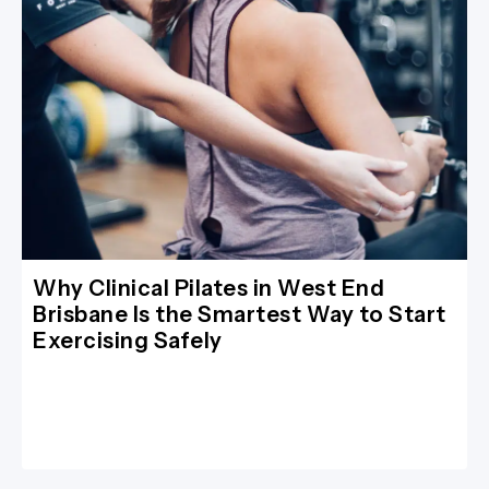
Why Clinical Pilates in West End
Brisbane Is the Smartest Way to Start
Exercising Safely