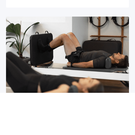
Chronic pain? How to manage it
What is chronic pain Chronic pain involves
persistent pain that lasts for over 6 months,