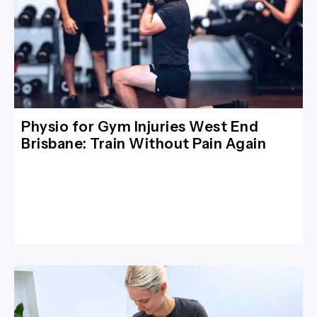
Physio for Gym Injuries West End
Brisbane: Train Without Pain Again