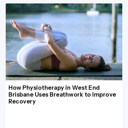
How Physiotherapy in West End
Brisbane Uses Breathwork to Improve
Recovery