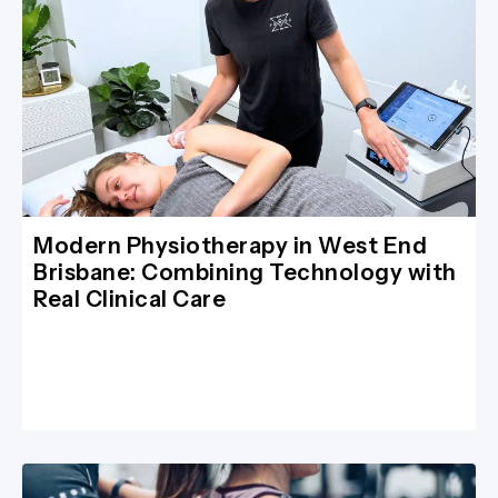
Modern Physiotherapy in West End
Brisbane: Combining Technology with
Real Clinical Care