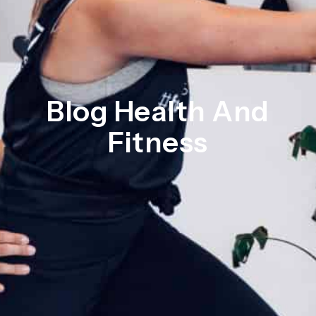
Blog Health And
Fitness