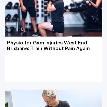
Physio for Gym Injuries West End
Brisbane: Train Without Pain Again