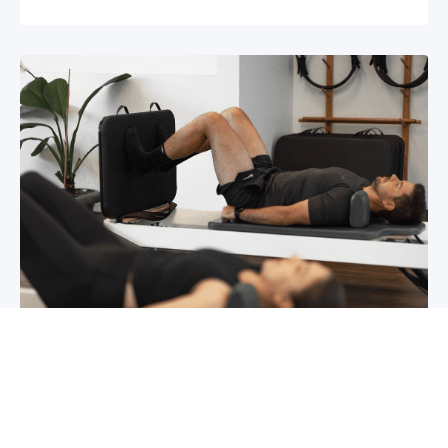
Chronic pain? How to manage it
What is chronic pain Chronic pain involves
persistent pain that lasts for over 6 months,