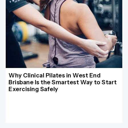
Why Clinical Pilates in West End
Brisbane Is the Smartest Way to Start
Exercising Safely