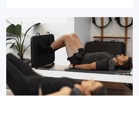
Chronic pain? How to manage it
What is chronic pain Chronic pain involves
persistent pain that lasts for over 6 months,