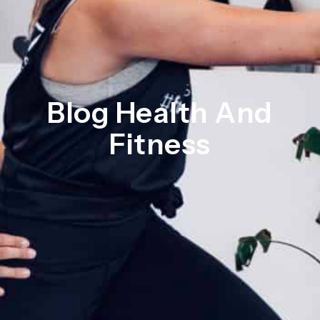
Blog Health And
Fitness