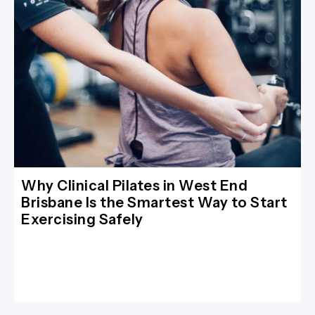
Why Clinical Pilates in West End
Brisbane Is the Smartest Way to Start
Exercising Safely