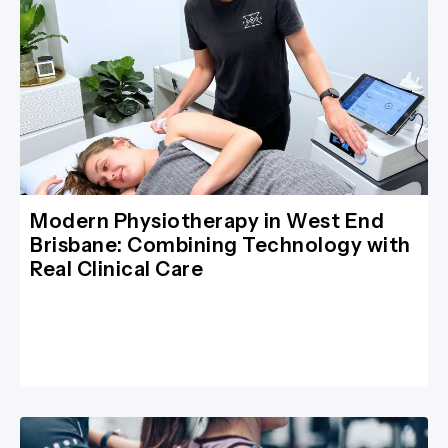
Modern Physiotherapy in West End
Brisbane: Combining Technology with
Real Clinical Care