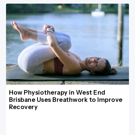
How Physiotherapy in West End
Brisbane Uses Breathwork to Improve
Recovery