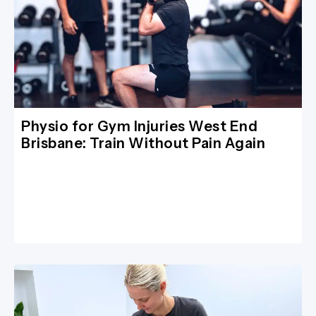
Physio for Gym Injuries West End
Brisbane: Train Without Pain Again