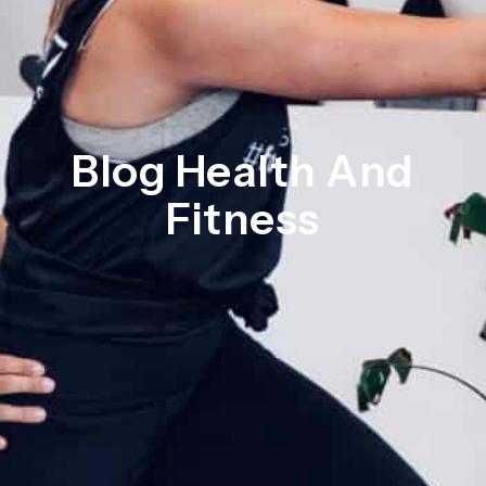
Blog Health And
Fitness