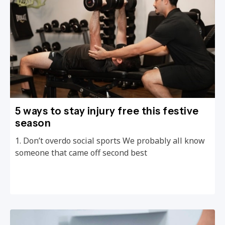
5 ways to stay injury free this festive
season
1. Don’t overdo social sports We probably all know
someone that came off second best