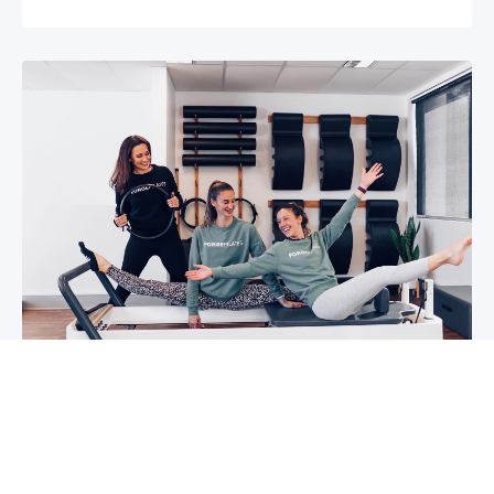
5 reasons why you should start group
classes now
So you may have been thinking about group
classes for a while now, or you