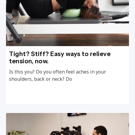
Tight? Stiff? Easy ways to relieve
tension, now.
Is this you? Do you often feel aches in your
shoulders, back or neck? Do