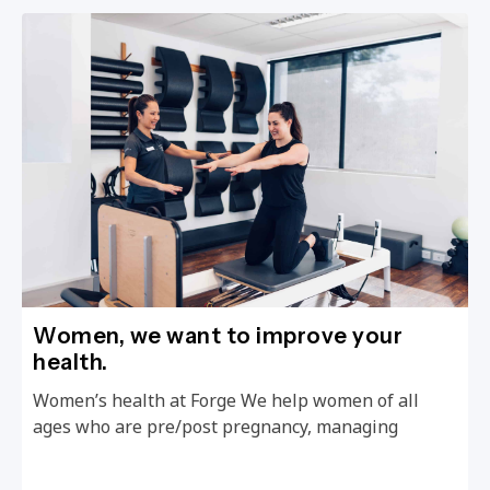
Women, we want to improve your
health.
Women’s health at Forge We help women of all
ages who are pre/post pregnancy, managing