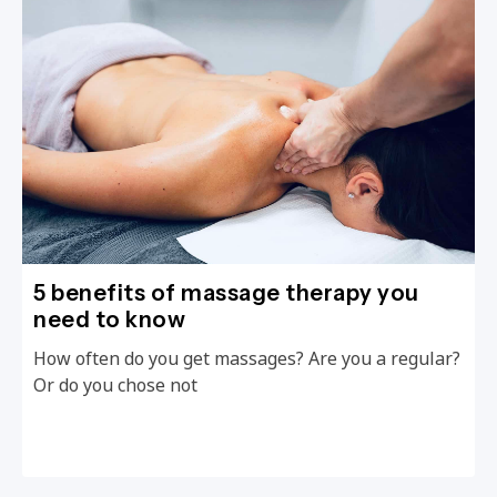
5 benefits of massage therapy you
need to know
How often do you get massages? Are you a regular?
Or do you chose not