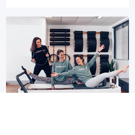
5 reasons why you should start group
classes now
So you may have been thinking about group
classes for a while now, or you