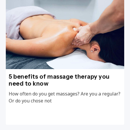
5 benefits of massage therapy you
need to know
How often do you get massages? Are you a regular?
Or do you chose not