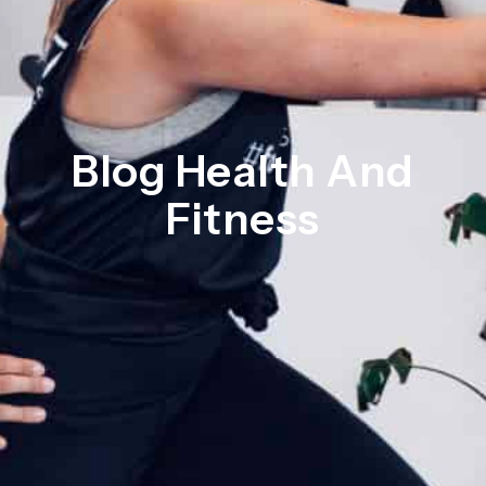
Blog Health And
Fitness