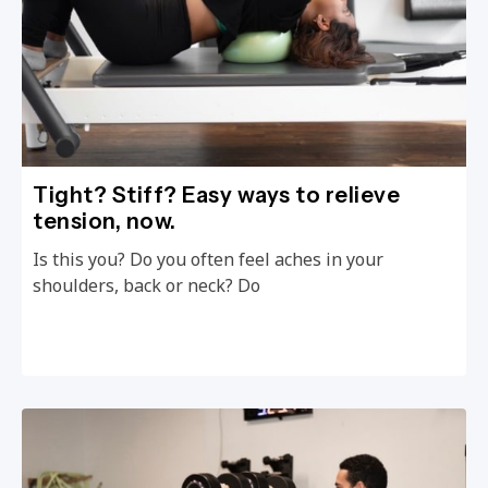
Tight? Stiff? Easy ways to relieve
tension, now.
Is this you? Do you often feel aches in your
shoulders, back or neck? Do