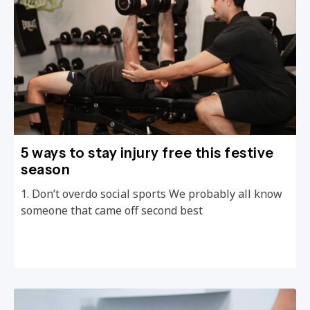
5 ways to stay injury free this festive
season
1. Don’t overdo social sports We probably all know
someone that came off second best