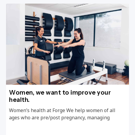
Women, we want to improve your
health.
Women’s health at Forge We help women of all
ages who are pre/post pregnancy, managing