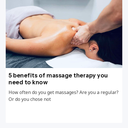
5 benefits of massage therapy you
need to know
How often do you get massages? Are you a regular?
Or do you chose not