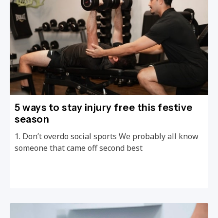
5 ways to stay injury free this festive
season
1. Don’t overdo social sports We probably all know
someone that came off second best