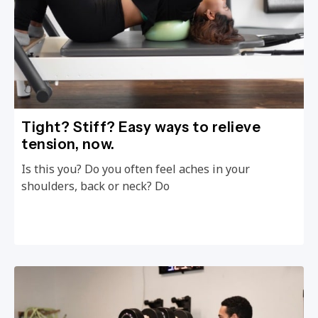
Tight? Stiff? Easy ways to relieve
tension, now.
Is this you? Do you often feel aches in your
shoulders, back or neck? Do