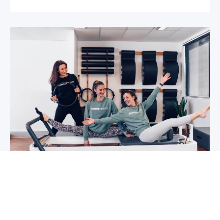
5 reasons why you should start group
classes now
So you may have been thinking about group
classes for a while now, or you