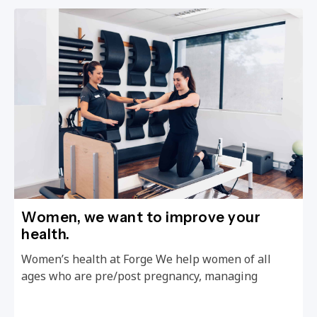
Women, we want to improve your
health.
Women’s health at Forge We help women of all
ages who are pre/post pregnancy, managing