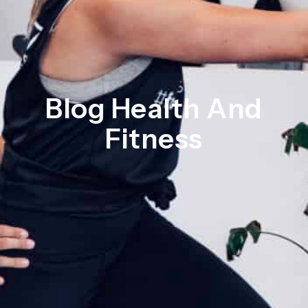
Blog Health And
Fitness