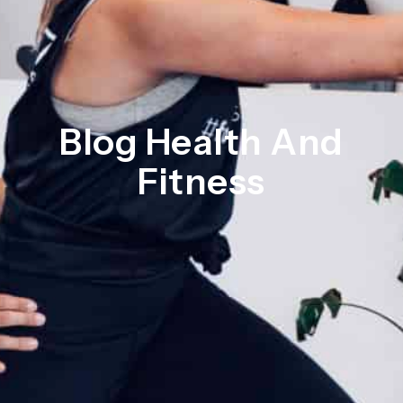
Blog Health And
Fitness