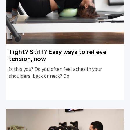
Tight? Stiff? Easy ways to relieve
tension, now.
Is this you? Do you often feel aches in your
shoulders, back or neck? Do