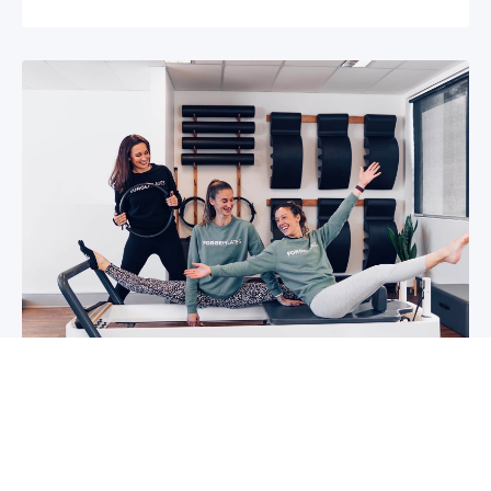
5 reasons why you should start group
classes now
So you may have been thinking about group
classes for a while now, or you