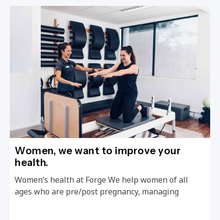
Women, we want to improve your
health.
Women’s health at Forge We help women of all
ages who are pre/post pregnancy, managing