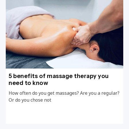
5 benefits of massage therapy you
need to know
How often do you get massages? Are you a regular?
Or do you chose not