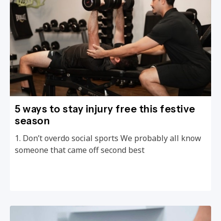
5 ways to stay injury free this festive
season
1. Don’t overdo social sports We probably all know
someone that came off second best