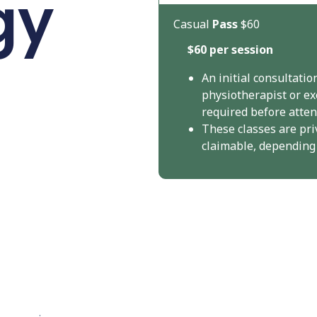
gy
Casual
Pass
$60
$60 per session
An initial consultatio
physiotherapist or ex
required before attend
These classes are pri
claimable, depending o