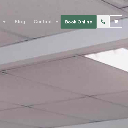
Blog
Contact
Book Online