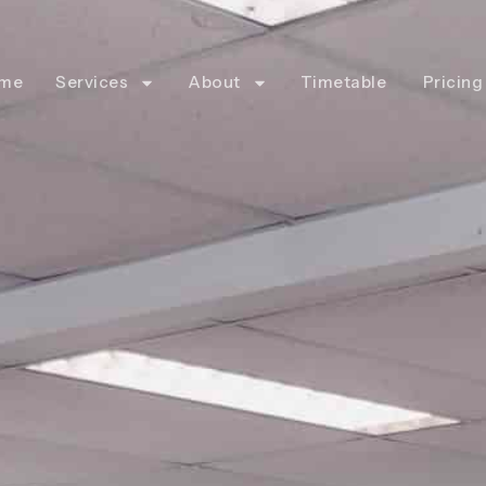
me
Services
About
Timetable
Pricing