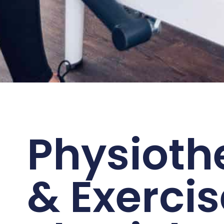
Physioth
& Exercis