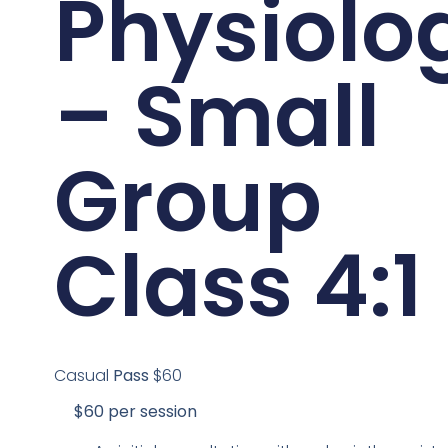
Physiolo
– Small
Group
Class 4:1
Casual
Pass
$60
$60 per session