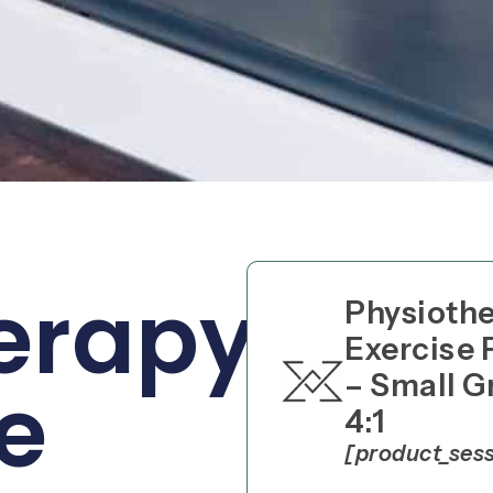
erapy
Physioth
Exercise 
– Small G
e
4:1
[product_ses