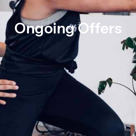
Ongoing Offers