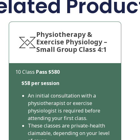
elated Produc
Physiotherapy &
Exercise Physiology –
Small Group Class 4:1
10 Class
Pass
$580
$58 per session
An initial consultation with a
physiotherapist or exercise
physiologist is required before
attending your first class.
These classes are private-health
claimable, depending on your level