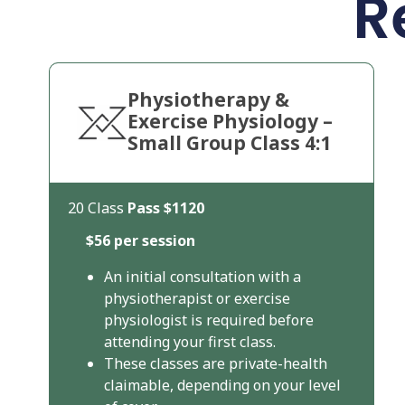
R
Physiotherapy &
Exercise Physiology –
Small Group Class 4:1
20 Class
Pass
$1120
$56 per session
An initial consultation with a
physiotherapist or exercise
physiologist is required before
attending your first class.
These classes are private-health
claimable, depending on your level