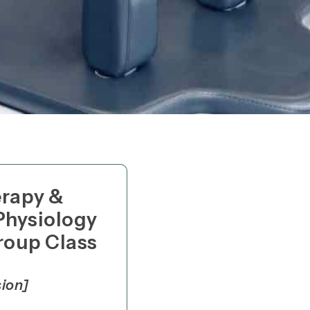
erapy &
Physiology
roup Class
sion]