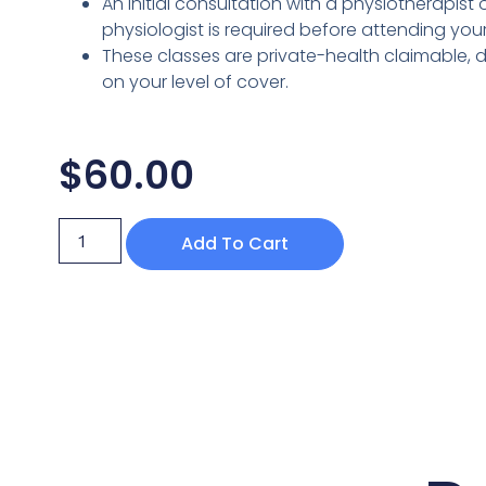
An initial consultation with a physiotherapist 
physiologist is required before attending your f
These classes are private-health claimable,
on your level of cover.
$
60.00
Add To Cart