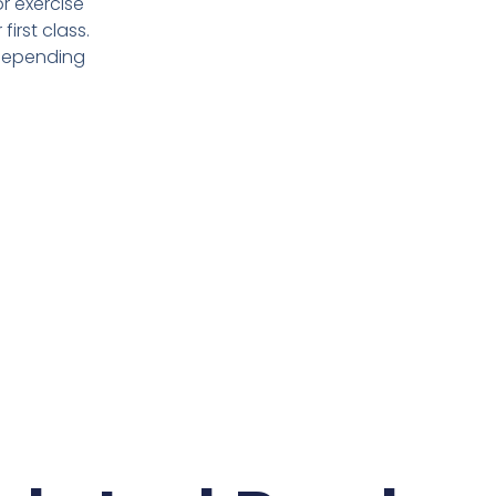
or exercise
irst class.
 depending