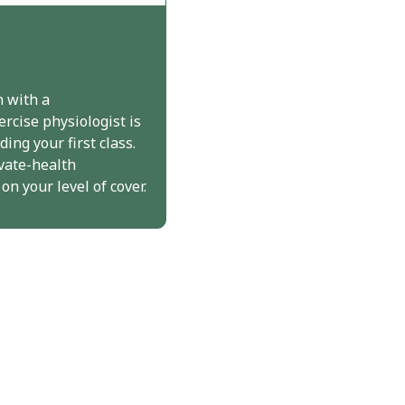
n with a
ercise physiologist is
ing your first class.
vate-health
n your level of cover.