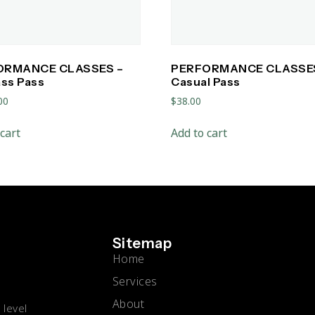
ORMANCE CLASSES –
PERFORMANCE CLASSE
ass Pass
Casual Pass
00
$
38.00
cart
Add to cart
Sitemap
Home
Services
About
 level