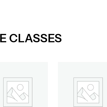
me
Services
About
Timetable
Pricing
E CLASSES