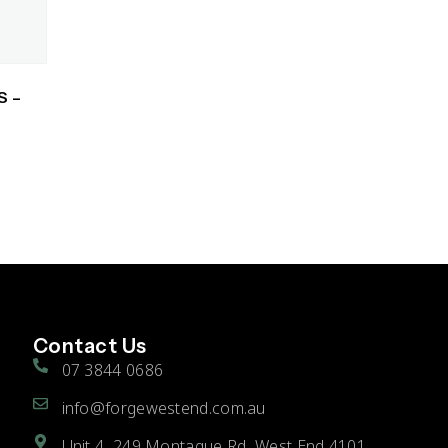
S –
Contact Us
07 3844 0686
info@forgewestend.com.au
Unit 4, 249 Montague Rd, West End 4101