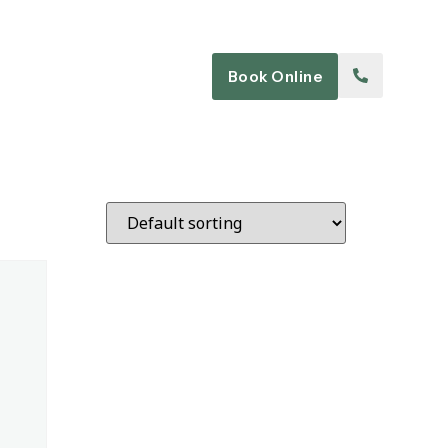
Blog
Contact
Book Online