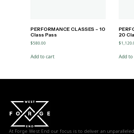
PERFORMANCE CLASSES – 10
PERF
Class Pass
20 Cl
$
580.00
$
1,120.
Add to cart
Add to 
At Forge West End our focus is to deliver an unparalleled