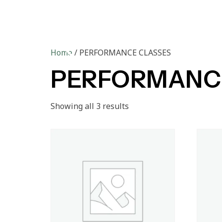
Ho
Home
/ PERFORMANCE CLASSES
PERFORMANC
Showing all 3 results