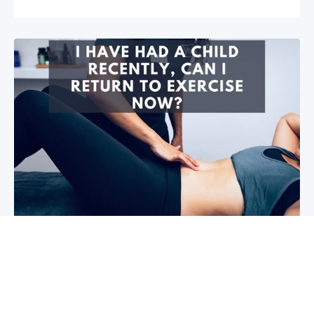
I have had a child recently, can I return
to exercise now?￼
Firstly congratulations, we hope that your baby and
you are healthy! So you are wanting