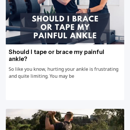
Should I tape or brace my painful
ankle?
So like you know, hurting your ankle is frustrating
and quite limiting. You may be