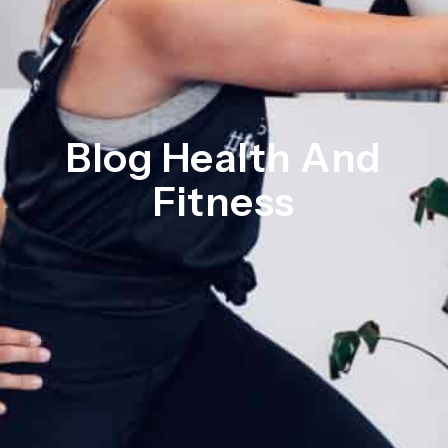
Blog Health And
Fitness