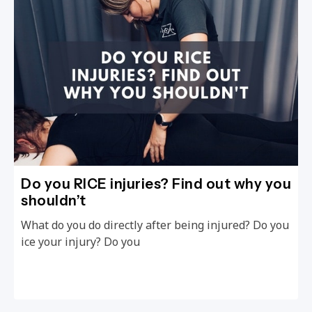
Do you RICE injuries? Find out why you
shouldn’t
What do you do directly after being injured? Do you
ice your injury? Do you