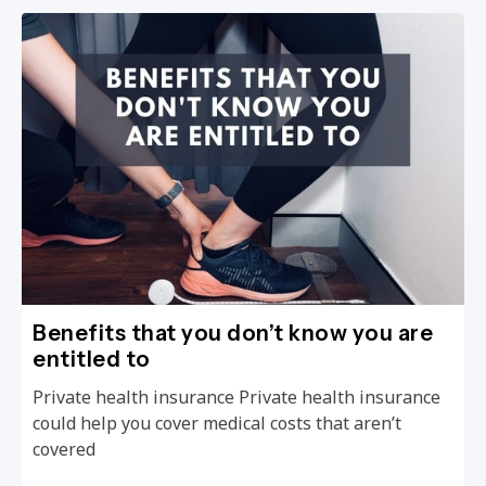
Benefits that you don’t know you are
entitled to
Private health insurance Private health insurance
could help you cover medical costs that aren’t
covered