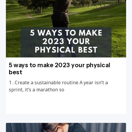
5 ways to make 2023 your physical
best
1 . Create a sustainable routine A year isn’t a
sprint, it’s a marathon so