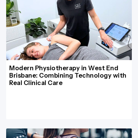
Modern Physiotherapy in West End
Brisbane: Combining Technology with
Real Clinical Care