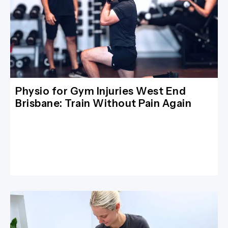
Physio for Gym Injuries West End
Brisbane: Train Without Pain Again