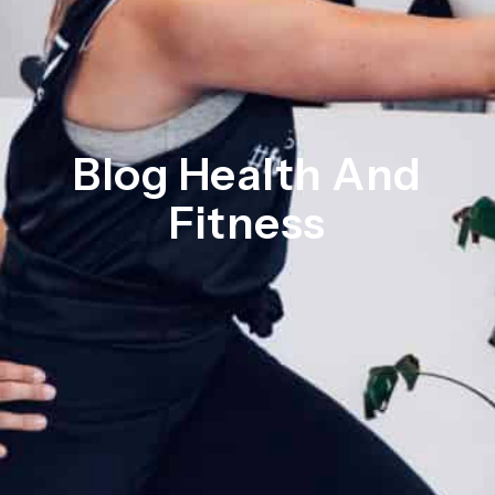
Blog Health And
Fitness