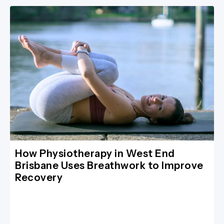
How Physiotherapy in West End
Brisbane Uses Breathwork to Improve
Recovery