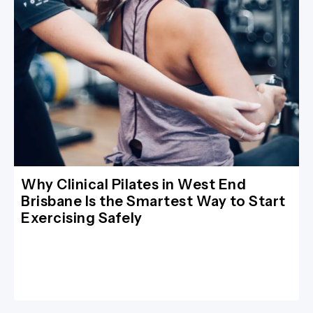
Why Clinical Pilates in West End
Brisbane Is the Smartest Way to Start
Exercising Safely