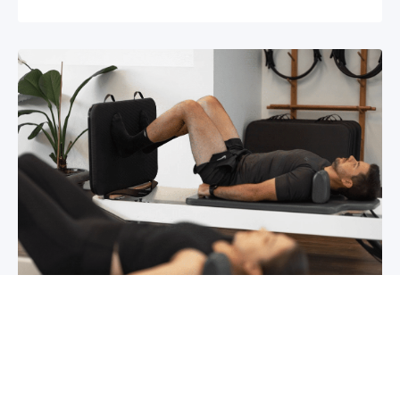
Chronic pain? How to manage it
What is chronic pain Chronic pain involves
persistent pain that lasts for over 6 months,