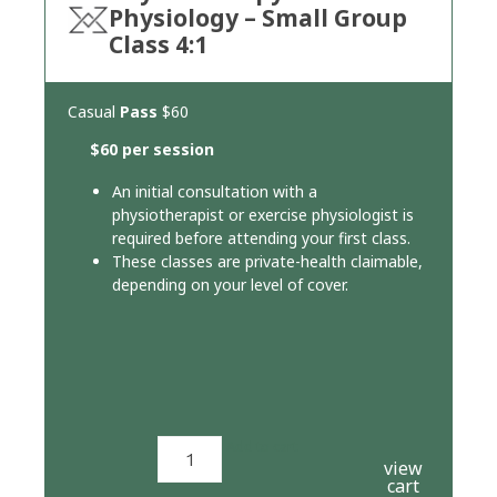
Physiology – Small Group
Class 4:1
Casual
Pass
$60
$60 per session
An initial consultation with a
physiotherapist or exercise physiologist is
required before attending your first class.
These classes are private-health claimable,
depending on your level of cover.
Add to cart
view
cart