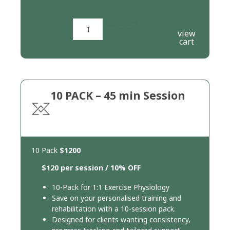
Add to cart
view
cart
10 PACK – 45 min Session
10 Pack
$1200
$120 per session / 10% OFF
10-Pack for 1:1 Exercise Physiology
Save on your personalised training and
rehabilitation with a 10-session pack.
Designed for clients wanting consistency,