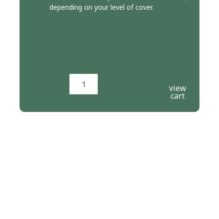
depending on your level of cover.
Add to cart
view
cart
PERFORMANCE CLASSES