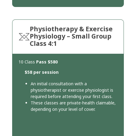
Physiotherapy & Exercise
Physiology – Small Group
Class 4:1
10 Class
Pass
$580
$58 per session
An initial consultation with a
physiotherapist or exercise physiologist is
required before attending your first class.
These classes are private-health claimable,
depending on your level of cover.