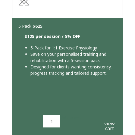
5 Pack
$625
$125 per session / 5% OFF
5-Pack for 1:1 Exercise Physiology
Save on your personalised training and
rehabilitation with a 5-session pack.
Designed for clients wanting consistency,
progress tracking and tailored support.
Add to cart
view
cart