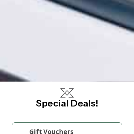
Special Deals!
Gift Vouchers