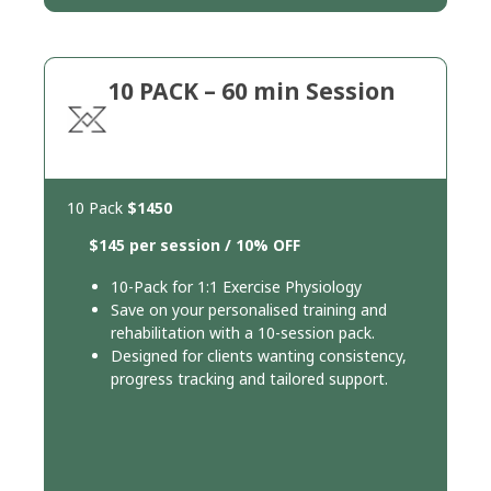
10 PACK – 60 min Session
10 Pack
$1450
$145 per session / 10% OFF
10-Pack for 1:1 Exercise Physiology
Save on your personalised training and
rehabilitation with a 10-session pack.
Designed for clients wanting consistency,
progress tracking and tailored support.