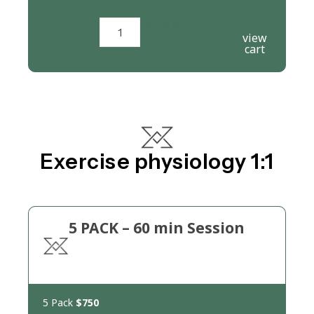
Add to cart
view
cart
Exercise physiology 1:1
5 PACK – 60 min Session
5 Pack
$750