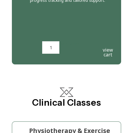
progress tracking and tailored support.
Add to cart
view
cart
Clinical Classes
Physiotherapy & Exercise