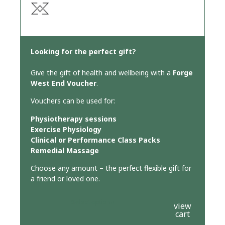
Looking for the perfect gift?
Give the gift of health and wellbeing with a
Forge
West End Voucher
.
Vouchers can be used for:
Physiotherapy sessions
Exercise Physiology
Clinical or Performance Class Packs
Remedial Massage
Choose any amount – the perfect flexible gift for
a friend or loved one.
Select options
view
cart