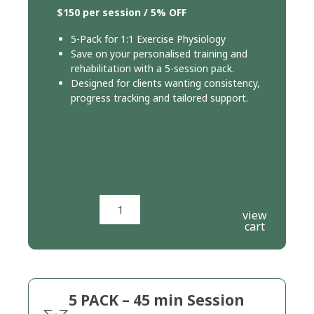
$150 per session / 5% OFF
5-Pack for 1:1 Exercise Physiology
Save on your personalised training and
rehabilitation with a 5-session pack.
Designed for clients wanting consistency,
progress tracking and tailored support.
Add to cart
view
cart
5 PACK – 45 min Session