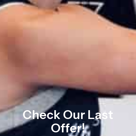
Check Our Last
Offer!