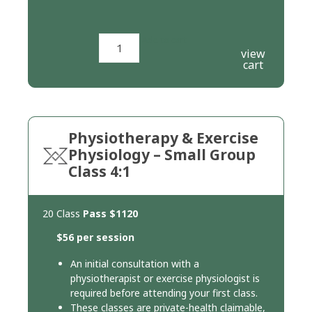
Add to cart
view
cart
Physiotherapy & Exercise
Physiology – Small Group
Class 4:1
20 Class
Pass
$1120
$56 per session
An initial consultation with a
physiotherapist or exercise physiologist is
required before attending your first class.
These classes are private-health claimable,