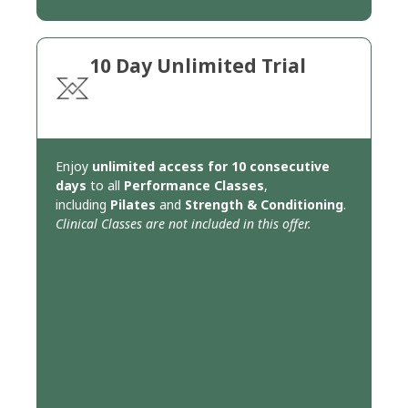
10 Day Unlimited Trial
Enjoy
unlimited access for 10 consecutive
days
to all
Performance Classes
,
including
Pilates
and
Strength & Conditioning
.
Clinical Classes are not included in this offer.