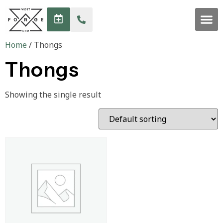
Home
/ Thongs
Thongs
Showing the single result