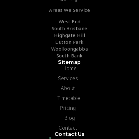
Areas We Service
West End
South Brisbane
Highgate Hill
Dutton Park
Woolloongabba
South Bank
Sitemap
Home
Services
About
Timetable
Pricing
Blog
Contact
Contact Us