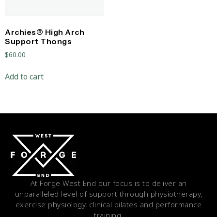
Archies® High Arch
Support Thongs
$
60.00
Add to cart
At Forge West End our focus is to deliver an
unparalleled level of support through physiotherapy,
exercise physiology, clinical pilates and performance
training.